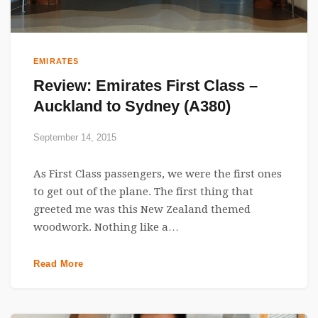
EMIRATES
Review: Emirates First Class –
Auckland to Sydney (A380)
September 14, 2015
As First Class passengers, we were the first ones
to get out of the plane. The first thing that
greeted me was this New Zealand themed
woodwork. Nothing like a…
Read More