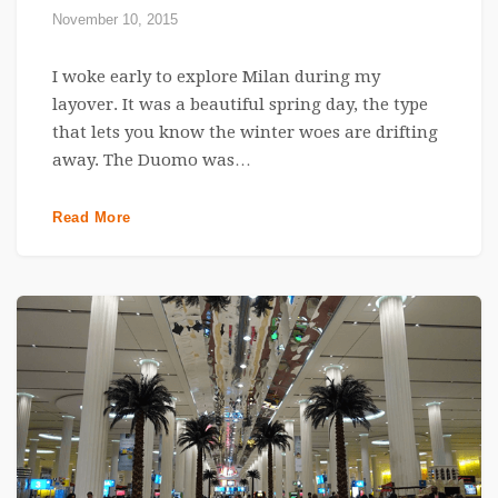
November 10, 2015
I woke early to explore Milan during my
layover. It was a beautiful spring day, the type
that lets you know the winter woes are drifting
away. The Duomo was…
Read More