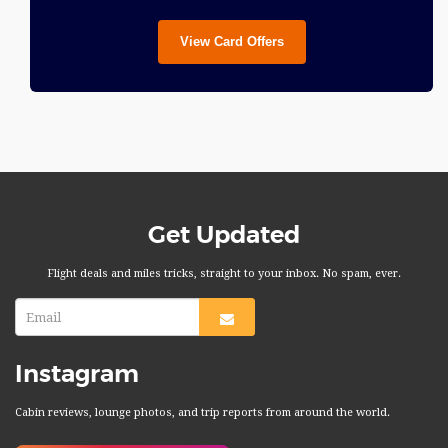
View Card Offers
Get Updated
Flight deals and miles tricks, straight to your inbox. No spam, ever.
Instagram
Cabin reviews, lounge photos, and trip reports from around the world.