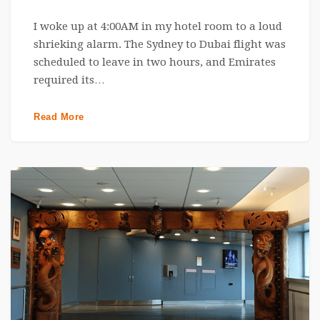
I woke up at 4:00AM in my hotel room to a loud
shrieking alarm. The Sydney to Dubai flight was
scheduled to leave in two hours, and Emirates
required its…
Read More