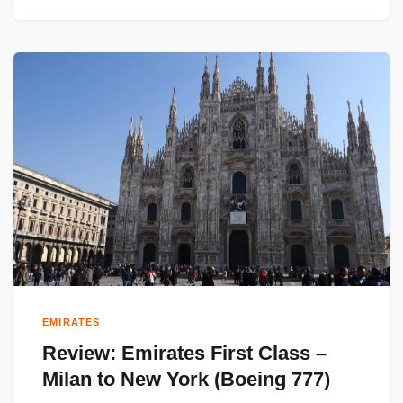
EMIRATES
Review: Emirates First Class –
Milan to New York (Boeing 777)