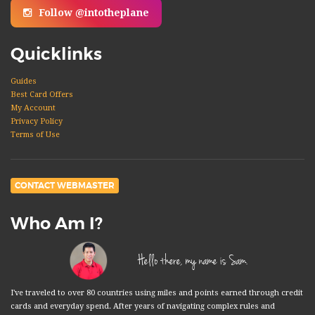
Follow @intotheplane
Quicklinks
Guides
Best Card Offers
My Account
Privacy Policy
Terms of Use
CONTACT WEBMASTER
Who Am I?
Hello there, my name is Sam.
I've traveled to over 80 countries using miles and points earned through credit
cards and everyday spend. After years of navigating complex rules and