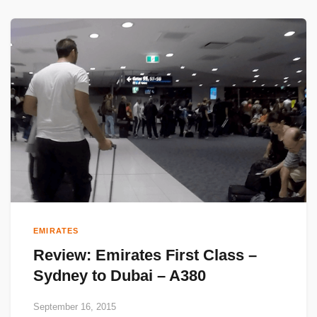
EMIRATES
Review: Emirates First Class –
Sydney to Dubai – A380
September 16, 2015