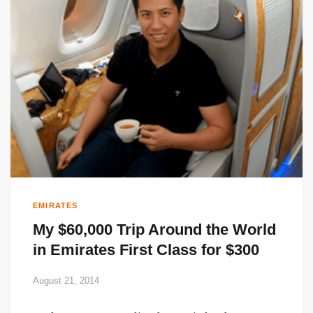
EMIRATES
My $60,000 Trip Around the World
in Emirates First Class for $300
August 21, 2014