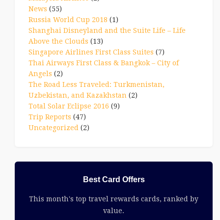
News
(55)
Russia World Cup 2018
(1)
Shanghai Disneyland and the Suite Life – Life
Above the Clouds
(13)
Singapore Airlines First Class Suites
(7)
Thai Airways First Class & Bangkok – City of
Angels
(2)
The Road Less Traveled: Turkmenistan,
Uzbekistan, and Kazakhstan
(2)
Total Solar Eclipse 2016
(9)
Trip Reports
(47)
Uncategorized
(2)
Best Card Offers
This month's top travel rewards cards, ranked by
value.