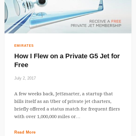
EMIRATES
How I Flew on a Private G5 Jet for
Free
July 2, 2017
A few weeks back, JetSmarter, a startup that
bills itself as an Uber of private jet charters,
briefly offered a status match for frequent fliers
with over 1,000,000 miles or…
Read More