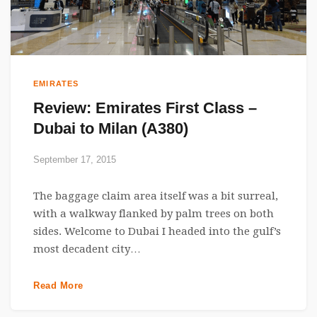
EMIRATES
Review: Emirates First Class –
Dubai to Milan (A380)
September 17, 2015
The baggage claim area itself was a bit surreal,
with a walkway flanked by palm trees on both
sides. Welcome to Dubai I headed into the gulf’s
most decadent city…
Read More