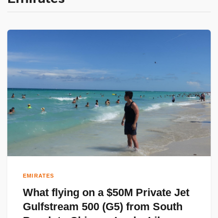
EMIRATES
What flying on a $50M Private Jet
Gulfstream 500 (G5) from South