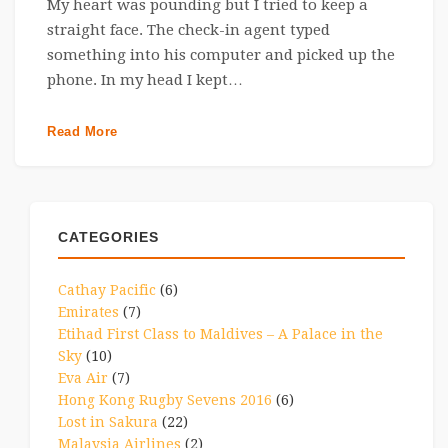
My heart was pounding but I tried to keep a
straight face. The check-in agent typed
something into his computer and picked up the
phone. In my head I kept…
Read More
CATEGORIES
Cathay Pacific
(6)
Emirates
(7)
Etihad First Class to Maldives – A Palace in the
Sky
(10)
Eva Air
(7)
Hong Kong Rugby Sevens 2016
(6)
Lost in Sakura
(22)
Malaysia Airlines
(2)