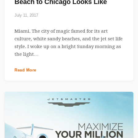
Beach to Chicago Looks Like
July 11, 2017
Miami. The city of magic famed for its art
culture, white sandy beaches, and the jet set life
style. I woke up on a bright Sunday morning as
the light…
Read More