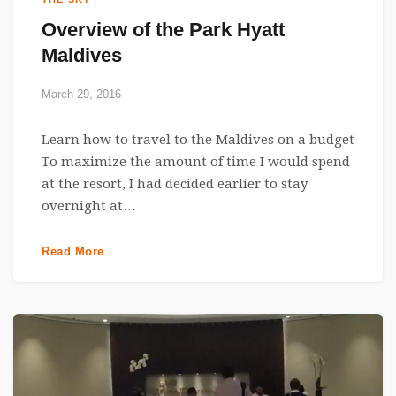
Overview of the Park Hyatt
Maldives
March 29, 2016
Learn how to travel to the Maldives on a budget
To maximize the amount of time I would spend
at the resort, I had decided earlier to stay
overnight at…
Read More