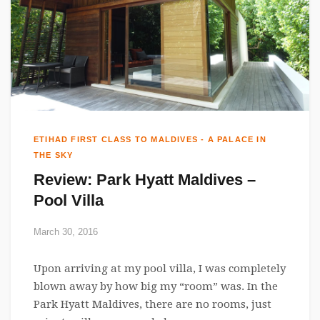
ETIHAD FIRST CLASS TO MALDIVES - A PALACE IN
THE SKY
Review: Park Hyatt Maldives –
Pool Villa
March 30, 2016
Upon arriving at my pool villa, I was completely
blown away by how big my “room” was. In the
Park Hyatt Maldives, there are no rooms, just