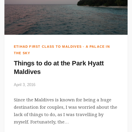
ETIHAD FIRST CLASS TO MALDIVES - A PALACE IN
THE SKY
Things to do at the Park Hyatt
Maldives
April 3, 2016
Since the Maldives is known for being a huge
destination for couples, I was worried about the
lack of things to do, as I was travelling by
myself. Fortunately, the…