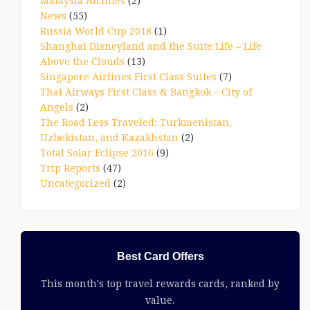
Malaysia Airlines
(2)
News
(55)
Russia World Cup 2018
(1)
Shanghai Disneyland and the Suite Life – Life
Above the Clouds
(13)
Singapore Airlines First Class Suites
(7)
Thai Airways First Class & Bangkok – City of
Angels
(2)
The Road Less Traveled: Turkmenistan,
Uzbekistan, and Kazakhstan
(2)
Total Solar Eclipse 2016
(9)
Trip Reports
(47)
Uncategorized
(2)
Best Card Offers
This month's top travel rewards cards, ranked by
value.