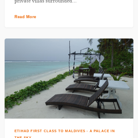
private villas surrounded…
Read More
ETIHAD FIRST CLASS TO MALDIVES - A PALACE IN
THE SKY