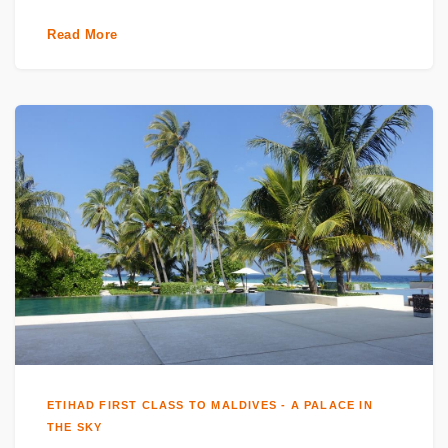
Read More
ETIHAD FIRST CLASS TO MALDIVES - A PALACE IN
THE SKY