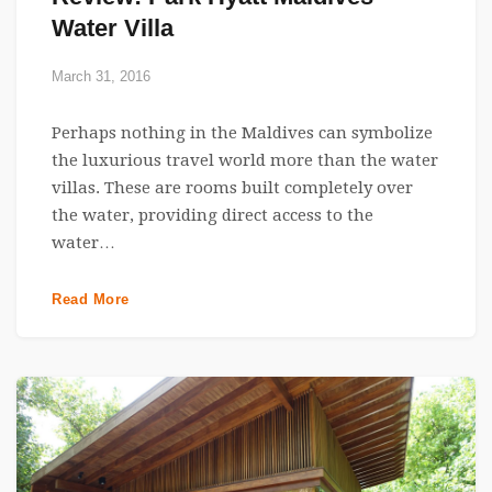
Water Villa
March 31, 2016
Perhaps nothing in the Maldives can symbolize
the luxurious travel world more than the water
villas. These are rooms built completely over
the water, providing direct access to the
water…
Read More