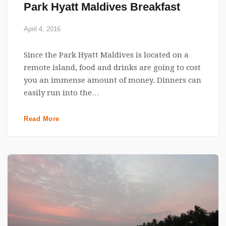
Park Hyatt Maldives Breakfast
April 4, 2016
Since the Park Hyatt Maldives is located on a
remote island, food and drinks are going to cost
you an immense amount of money. Dinners can
easily run into the…
Read More