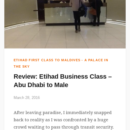
ETIHAD FIRST CLASS TO MALDIVES - A PALACE IN
THE SKY
Review: Etihad Business Class –
Abu Dhabi to Male
March 28, 2016
After leaving paradise, I immediately snapped
back to reality as I was confronted by a huge
crowd waiting to pass through transit security.