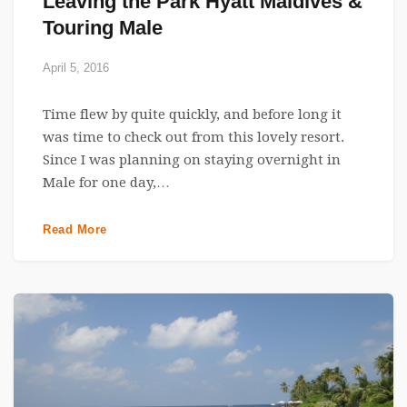
Leaving the Park Hyatt Maldives &
Touring Male
April 5, 2016
Time flew by quite quickly, and before long it
was time to check out from this lovely resort.
Since I was planning on staying overnight in
Male for one day,…
Read More