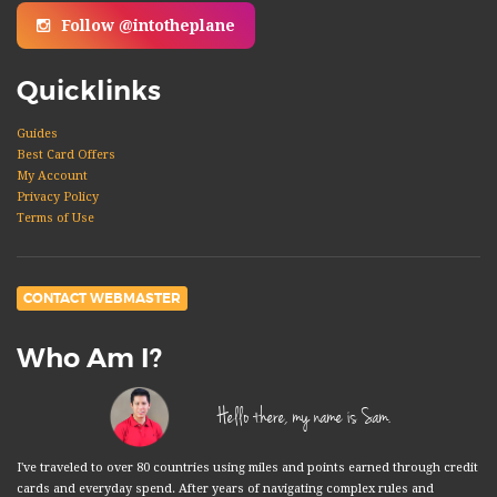
Follow @intotheplane
Quicklinks
Guides
Best Card Offers
My Account
Privacy Policy
Terms of Use
CONTACT WEBMASTER
Who Am I?
Hello there, my name is Sam.
I've traveled to over 80 countries using miles and points earned through credit
cards and everyday spend. After years of navigating complex rules and