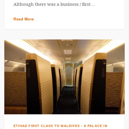
Although there was a business / first…
Read More
ETIHAD FIRST CLASS TO MALDIVES - A PALACE IN