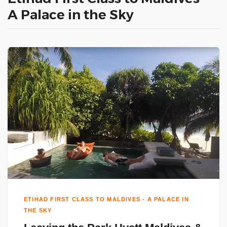
A Palace in the Sky
ETIHAD FIRST CLASS TO MALDIVES - A PALACE IN
THE SKY