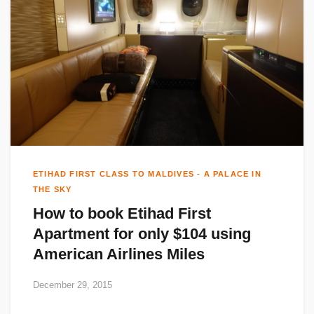
ETIHAD FIRST CLASS TO MALDIVES - A PALACE IN
THE SKY
How to book Etihad First
Apartment for only $104 using
American Airlines Miles
December 29, 2015