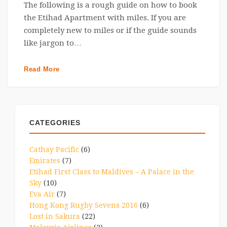
The following is a rough guide on how to book
the Etihad Apartment with miles. If you are
completely new to miles or if the guide sounds
like jargon to…
Read More
CATEGORIES
Cathay Pacific
(6)
Emirates
(7)
Etihad First Class to Maldives – A Palace in the
Sky
(10)
Eva Air
(7)
Hong Kong Rugby Sevens 2016
(6)
Lost in Sakura
(22)