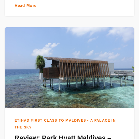
Read More
ETIHAD FIRST CLASS TO MALDIVES - A PALACE IN
THE SKY
Review: Park Hyatt Maldives –