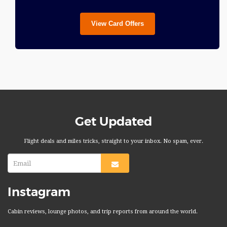
View Card Offers
Get Updated
Flight deals and miles tricks, straight to your inbox. No spam, ever.
Instagram
Cabin reviews, lounge photos, and trip reports from around the world.