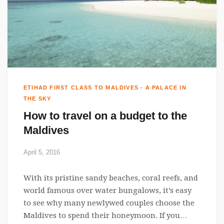
ETIHAD FIRST CLASS TO MALDIVES - A PALACE IN
THE SKY
How to travel on a budget to the
Maldives
April 5, 2016
With its pristine sandy beaches, coral reefs, and
world famous over water bungalows, it’s easy
to see why many newlywed couples choose the
Maldives to spend their honeymoon. If you…