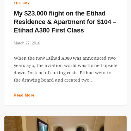
THE SKY
My $23,000 flight on the Etihad
Residence & Apartment for $104 –
Etihad A380 First Class
March 27, 2016
When the new Etihad A380 was announced two
years ago, the aviation world was turned upside
down. Instead of cutting costs, Etihad went to
the drawing board and created two…
Read More