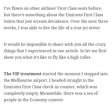
I’ve flown on other airlines’ First Class seats before,
but there’s something about the Emirates First Class
Suites that just scream decadence. Over the next three
weeks, I was able to live the life of a true jet setter.
It would be impossible to share with you all the crazy
things that I experienced in one article. So let me first
show you what it’s like to fly like a high roller.
The VIP treatment
started the moment I stepped into
the Melbourne airport. I headed straight to the
Emirates First Class check-in counter, which was
completely empty. Meanwhile, there was a sea of
people in the Economy counter.