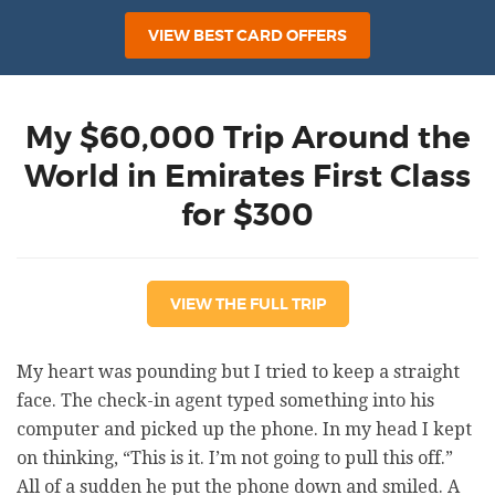
VIEW BEST CARD OFFERS
My $60,000 Trip Around the
World in Emirates First Class
for $300
VIEW THE FULL TRIP
My heart was pounding but I tried to keep a straight
face. The check-in agent typed something into his
computer and picked up the phone. In my head I kept
on thinking, “This is it. I’m not going to pull this off.”
All of a sudden he put the phone down and smiled. A