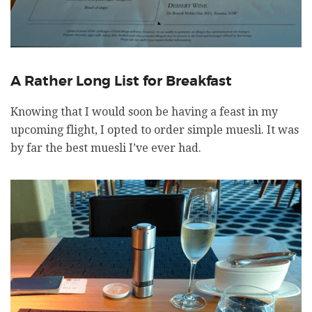
A Rather Long List for Breakfast
Knowing that I would soon be having a feast in my
upcoming flight, I opted to order simple muesli. It was
by far the best muesli I’ve ever had.