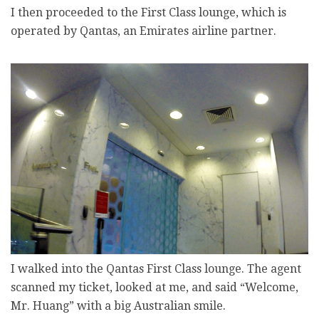
I then proceeded to the First Class lounge, which is
operated by Qantas, an Emirates airline partner.
I walked into the Qantas First Class lounge. The agent
scanned my ticket, looked at me, and said “Welcome,
Mr. Huang” with a big Australian smile.