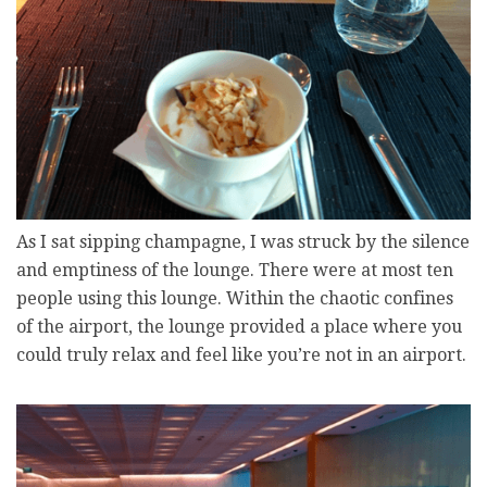
As I sat sipping champagne, I was struck by the silence
and emptiness of the lounge. There were at most ten
people using this lounge. Within the chaotic confines
of the airport, the lounge provided a place where you
could truly relax and feel like you’re not in an airport.