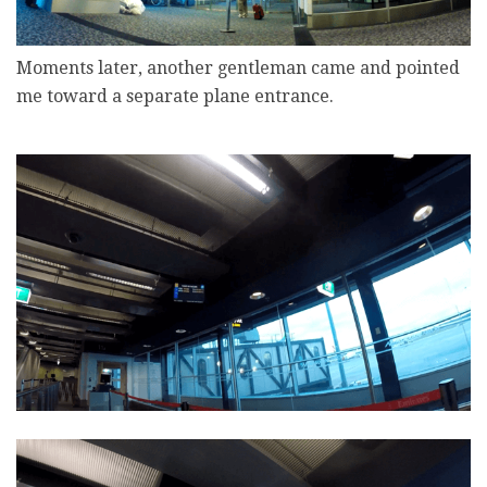
Moments later, another gentleman came and pointed
me toward a separate plane entrance.