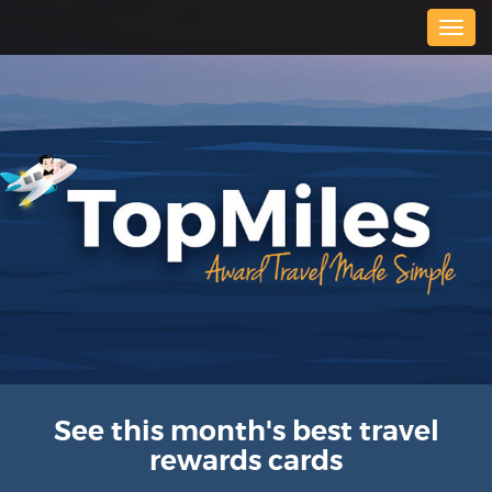
Togg
navig
See this month's best travel
rewards cards