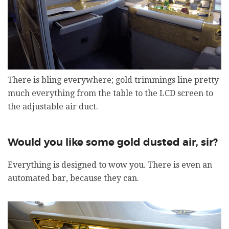
There is bling everywhere; gold trimmings line pretty
much everything from the table to the LCD screen to
the adjustable air duct.
Would you like some gold dusted air, sir?
Everything is designed to wow you. There is even an
automated bar, because they can.