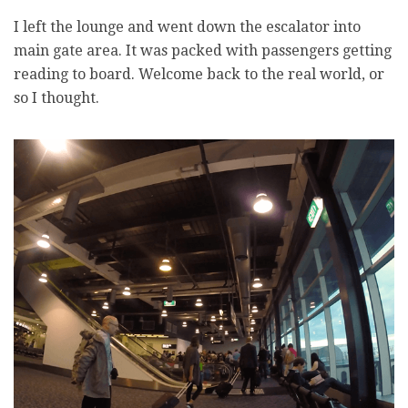
I left the lounge and went down the escalator into
main gate area. It was packed with passengers getting
reading to board. Welcome back to the real world, or
so I thought.