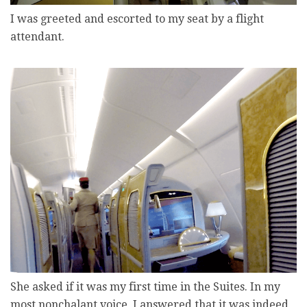
I was greeted and escorted to my seat by a flight
attendant.
She asked if it was my first time in the Suites. In my
most nonchalant voice, I answered that it was indeed