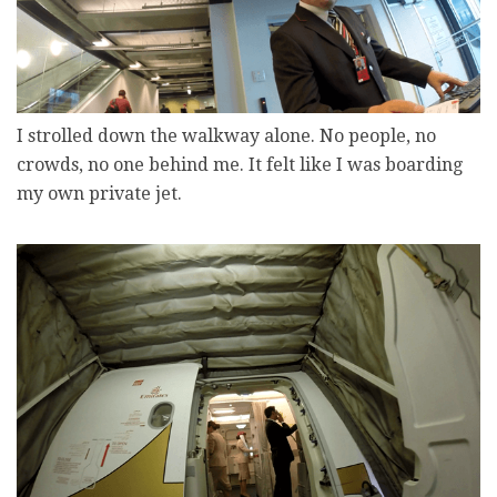
I strolled down the walkway alone. No people, no
crowds, no one behind me. It felt like I was boarding
my own private jet.