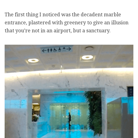
The first thing I noticed was the decadent marble
entrance, plastered with greenery to give an illusion
that you’re not in an airport, but a sanctuary.