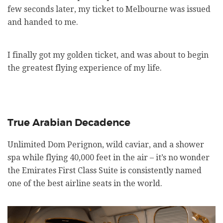
few seconds later, my ticket to Melbourne was issued
and handed to me.
I finally got my golden ticket, and was about to begin
the greatest flying experience of my life.
True Arabian Decadence
Unlimited Dom Perignon, wild caviar, and a shower
spa while flying 40,000 feet in the air – it’s no wonder
the Emirates First Class Suite is consistently named
one of the best airline seats in the world.