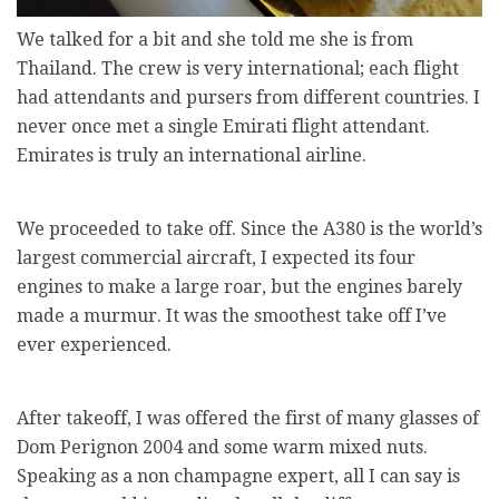
We talked for a bit and she told me she is from
Thailand. The crew is very international; each flight
had attendants and pursers from different countries. I
never once met a single Emirati flight attendant.
Emirates is truly an international airline.
We proceeded to take off. Since the A380 is the world’s
largest commercial aircraft, I expected its four
engines to make a large roar, but the engines barely
made a murmur. It was the smoothest take off I’ve
ever experienced.
After takeoff, I was offered the first of many glasses of
Dom Perignon 2004 and some warm mixed nuts.
Speaking as a non champagne expert, all I can say is