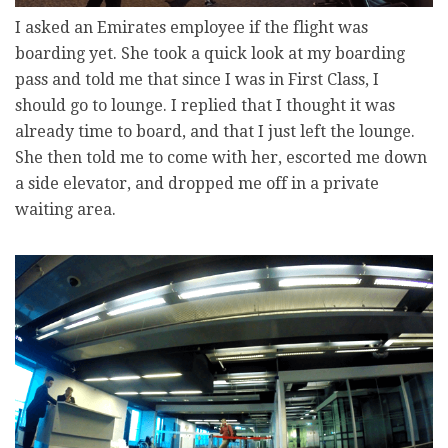
I asked an Emirates employee if the flight was
boarding yet. She took a quick look at my boarding
pass and told me that since I was in First Class, I
should go to lounge. I replied that I thought it was
already time to board, and that I just left the lounge.
She then told me to come with her, escorted me down
a side elevator, and dropped me off in a private
waiting area.