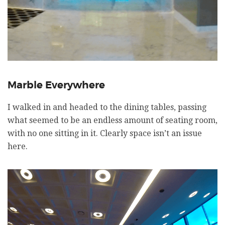
Marble Everywhere
I walked in and headed to the dining tables, passing
what seemed to be an endless amount of seating room,
with no one sitting in it. Clearly space isn’t an issue
here.