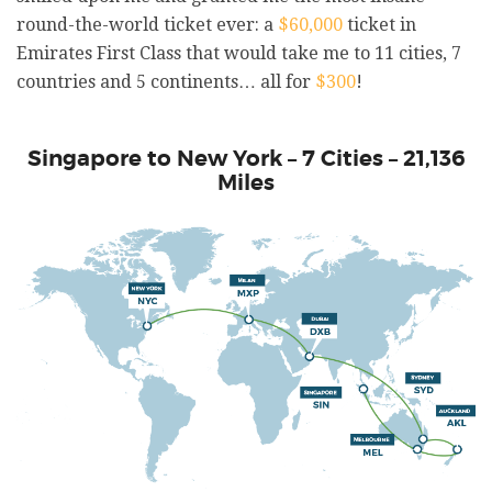
round-the-world ticket ever: a
$60,000
ticket in
Emirates First Class that would take me to 11 cities, 7
countries and 5 continents… all for
$300
!
Singapore to New York – 7 Cities – 21,136
Miles