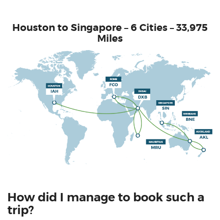
Houston to Singapore – 6 Cities – 33,975
Miles
How did I manage to book such a
trip?