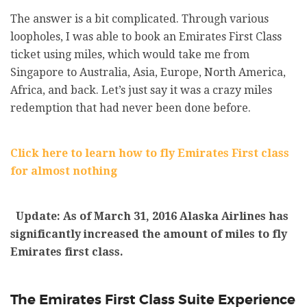
The answer is a bit complicated. Through various
loopholes, I was able to book an Emirates First Class
ticket using miles, which would take me from
Singapore to Australia, Asia, Europe, North America,
Africa, and back. Let’s just say it was a crazy miles
redemption that had never been done before.
Click here to learn how to fly Emirates First class
for almost nothing
Update: As of March 31, 2016 Alaska Airlines has
significantly increased the amount of miles to fly
Emirates first class.
The Emirates First Class Suite Experience