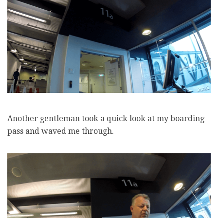
Another gentleman took a quick look at my boarding
pass and waved me through.