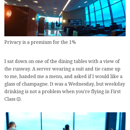
Privacy is a premium for the 1%
I sat down on one of the dining tables with a view of
the runway. A server wearing a suit and tie came up
to me, handed me a menu, and asked if I would like a
glass of champagne. It was a Wednesday, but weekday
drinking is not a problem when you’re flying in First
Class
.