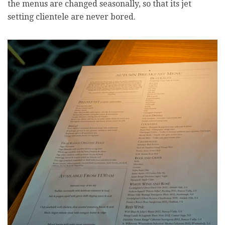
the menus are changed seasonally, so that its jet
setting clientele are never bored.