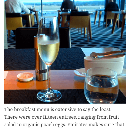
The breakfast menu is extensive to say the least.
There were over fifteen entrees, ranging from fruit
salad to organic poach eggs. Emirates makes sure that