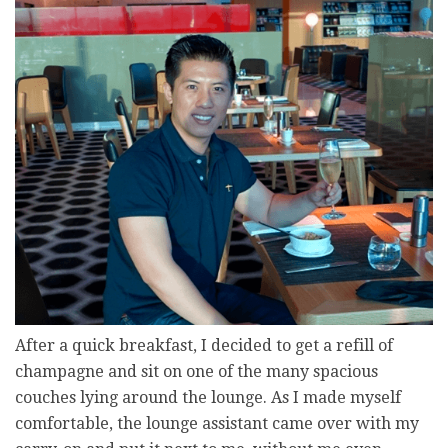
After a quick breakfast, I decided to get a refill of
champagne and sit on one of the many spacious
couches lying around the lounge. As I made myself
comfortable, the lounge assistant came over with my