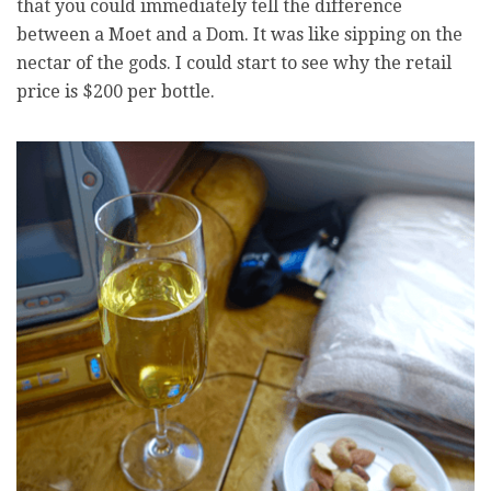
that you could immediately tell the difference
between a Moet and a Dom. It was like sipping on the
nectar of the gods. I could start to see why the retail
price is $200 per bottle.