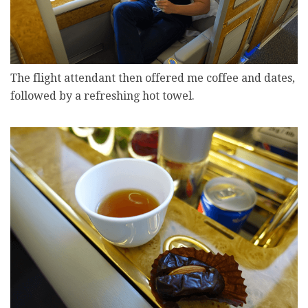
The flight attendant then offered me coffee and dates,
followed by a refreshing hot towel.