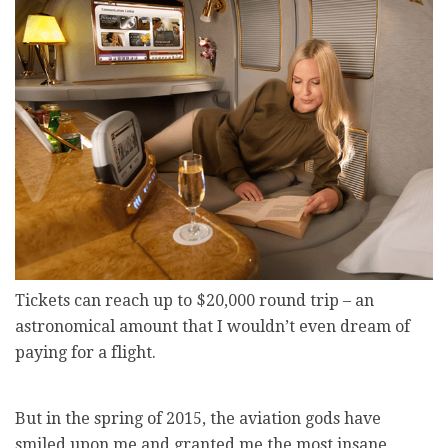
Tickets can reach up to $20,000 round trip – an
astronomical amount that I wouldn’t even dream of
paying for a flight.
But in the spring of 2015, the aviation gods have
smiled upon me and granted me the most insane