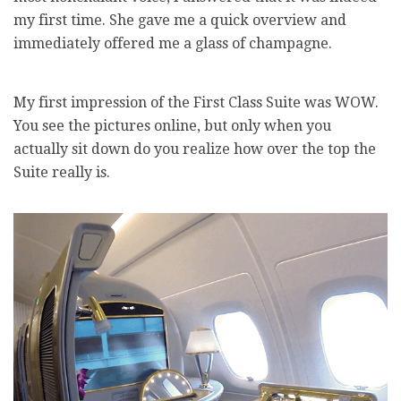
my first time. She gave me a quick overview and
immediately offered me a glass of champagne.
My first impression of the First Class Suite was WOW.
You see the pictures online, but only when you
actually sit down do you realize how over the top the
Suite really is.