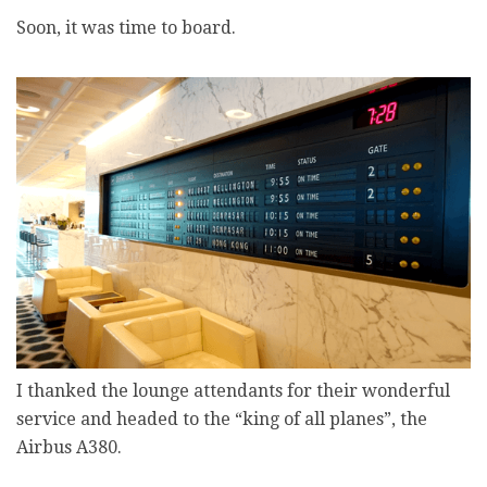
Soon, it was time to board.
I thanked the lounge attendants for their wonderful
service and headed to the “king of all planes”, the
Airbus A380.