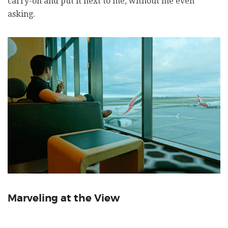
carry-on and put it next to me, without me even
asking.
Marveling at the View