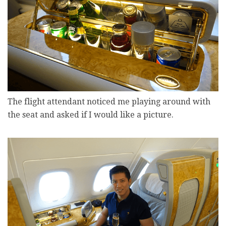
The flight attendant noticed me playing around with
the seat and asked if I would like a picture.