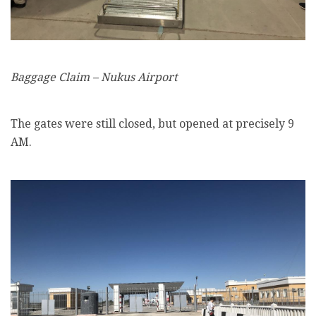
Baggage Claim – Nukus Airport
The gates were still closed, but opened at precisely 9
AM.