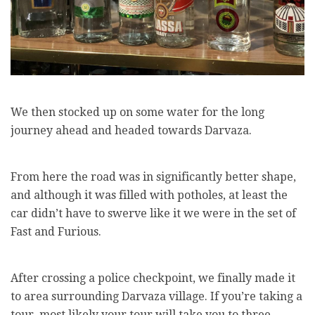
We then stocked up on some water for the long
journey ahead and headed towards Darvaza.
From here the road was in significantly better shape,
and although it was filled with potholes, at least the
car didn’t have to swerve like it we were in the set of
Fast and Furious.
After crossing a police checkpoint, we finally made it
to area surrounding Darvaza village. If you’re taking a
tour, most likely your tour will take you to three