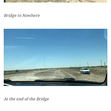
Bridge to Nowhere
At the end of the Bridge