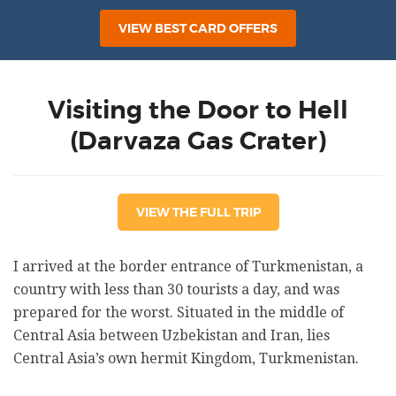
VIEW BEST CARD OFFERS
Visiting the Door to Hell
(Darvaza Gas Crater)
VIEW THE FULL TRIP
I arrived at the border entrance of Turkmenistan, a
country with less than 30 tourists a day, and was
prepared for the worst. Situated in the middle of
Central Asia between Uzbekistan and Iran, lies
Central Asia’s own hermit Kingdom, Turkmenistan.