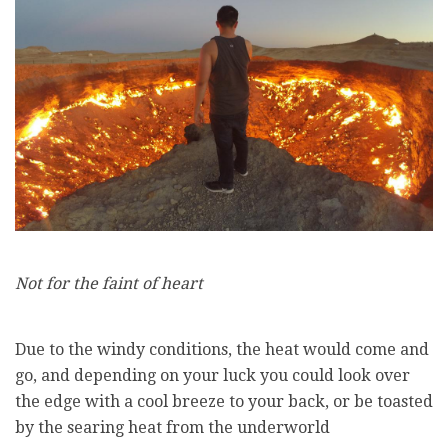
Not for the faint of heart
Due to the windy conditions, the heat would come and
go, and depending on your luck you could look over
the edge with a cool breeze to your back, or be toasted
by the searing heat from the underworld