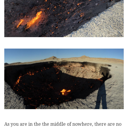
As you are in the the middle of nowhere, there are no