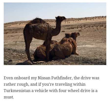
Even onboard my Nissan Pathfinder, the drive was
rather rough, and if you’re traveling within
Turkmenistan a vehicle with four wheel drive is a
must.