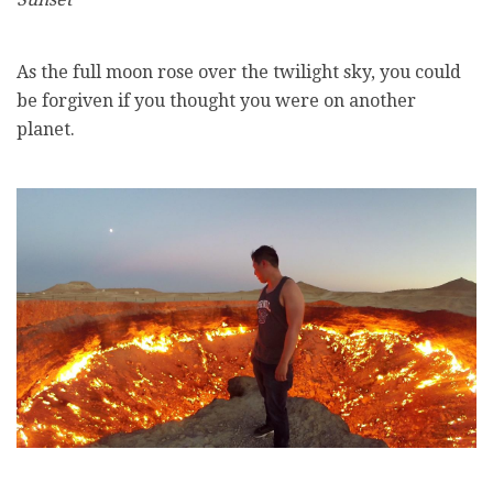
As the full moon rose over the twilight sky, you could
be forgiven if you thought you were on another
planet.