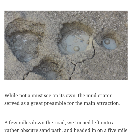
While not a must see on its own, the mud crater
served as a great preamble for the main attraction.
A few miles down the road, we turned left onto a
rather obscure sand path, and headed in on a five mile