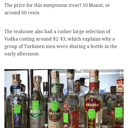
The price for this sumptuous treat? 10 Manat, or
around 60 cents.
The teahouse also had a rather large selection of
Vodka costing around $2-$3, which explains why a
group of Turkmen men were sharing a bottle in the
early afternoon.