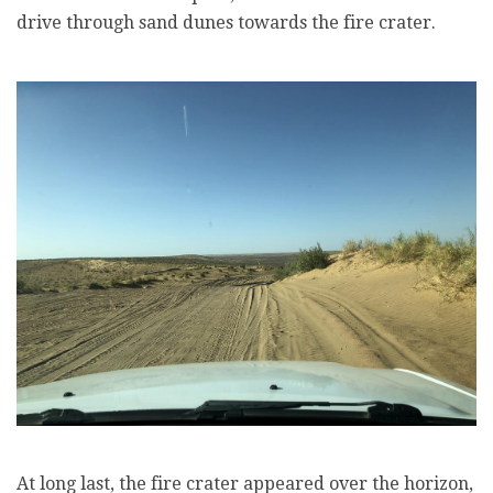
drive through sand dunes towards the fire crater.
At long last, the fire crater appeared over the horizon,