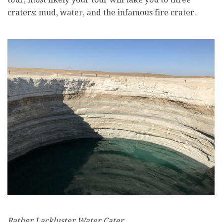
craters: mud, water, and the infamous fire crater.
Rather Lackluster Water Cater