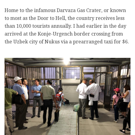
Home to the infamous Darvaza Gas Crater, or known
to most as the Door to Hell, the country receives less
than 10,000 tourists annually. I had earlier in the day
arrived at the Konje-Urgench border crossing from
the Uzbek city of Nukus via a prearranged taxi for $6.