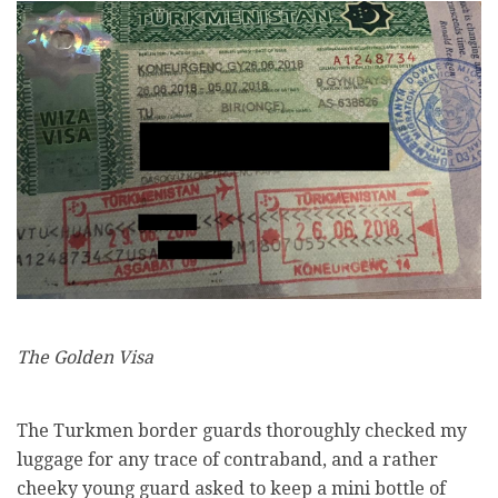
The Golden Visa
The Turkmen border guards thoroughly checked my
luggage for any trace of contraband, and a rather
cheeky young guard asked to keep a mini bottle of