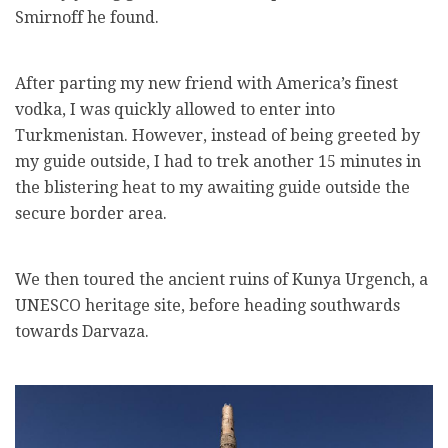
Smirnoff he found.
After parting my new friend with America’s finest
vodka, I was quickly allowed to enter into
Turkmenistan. However, instead of being greeted by
my guide outside, I had to trek another 15 minutes in
the blistering heat to my awaiting guide outside the
secure border area.
We then toured the ancient ruins of Kunya Urgench, a
UNESCO heritage site, before heading southwards
towards Darvaza.