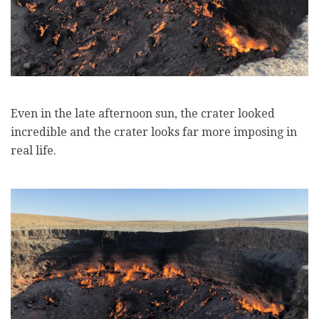
Even in the late afternoon sun, the crater looked
incredible and the crater looks far more imposing in
real life.