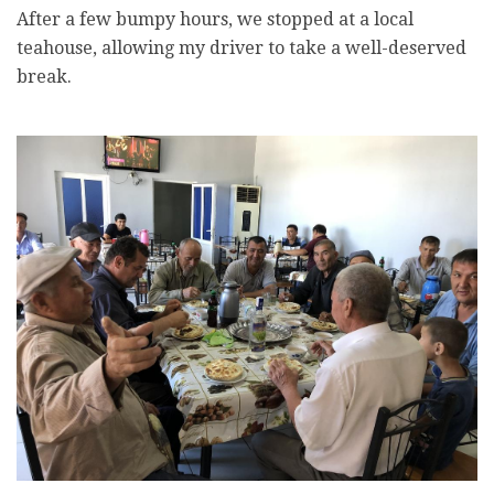
After a few bumpy hours, we stopped at a local
teahouse, allowing my driver to take a well-deserved
break.