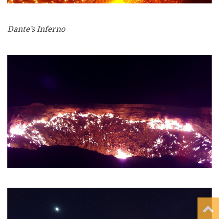
Dante’s Inferno