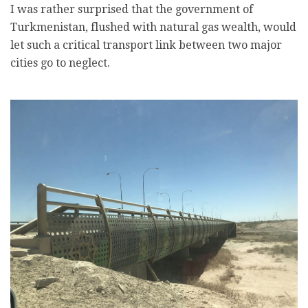
I was rather surprised that the government of
Turkmenistan, flushed with natural gas wealth, would
let such a critical transport link between two major
cities go to neglect.