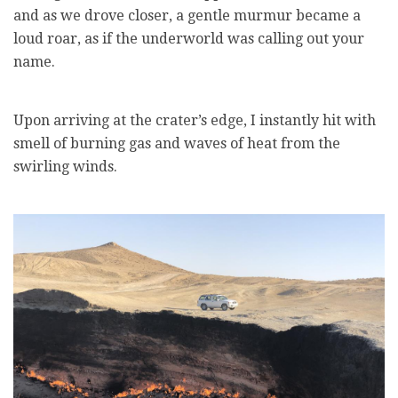
and as we drove closer, a gentle murmur became a
loud roar, as if the underworld was calling out your
name.
Upon arriving at the crater’s edge, I instantly hit with
smell of burning gas and waves of heat from the
swirling winds.