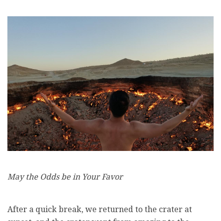
May the Odds be in Your Favor
After a quick break, we returned to the crater at