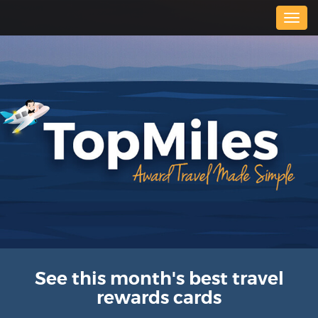
Togg
navig
See this month's best travel
rewards cards