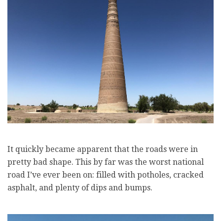
It quickly became apparent that the roads were in
pretty bad shape. This by far was the worst national
road I’ve ever been on: filled with potholes, cracked
asphalt, and plenty of dips and bumps.