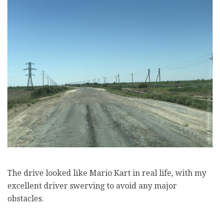
The drive looked like Mario Kart in real life, with my
excellent driver swerving to avoid any major
obstacles.