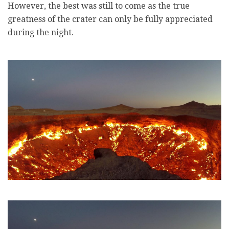
However, the best was still to come as the true
greatness of the crater can only be fully appreciated
during the night.