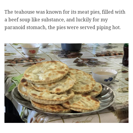
The teahouse was known for its meat pies, filled with
a beef soup like substance, and luckily for my
paranoid stomach, the pies were served piping hot.