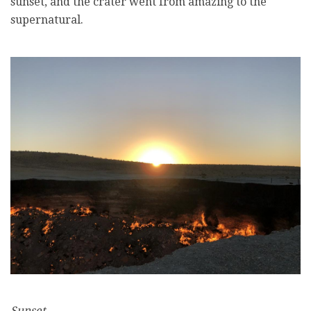
sunset, and the crater went from amazing to the
supernatural.
Sunset