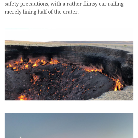
safety precautions, with a rather flimsy car railing
merely lining half of the crater.