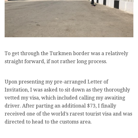
To get through the Turkmen border was a relatively
straight forward, if not rather long process.
Upon presenting my pre-arranged Letter of
Invitation, I was asked to sit down as they thoroughly
vetted my visa, which included calling my awaiting
driver. After parting an additional $73, I finally
received one of the world’s rarest tourist visa and was
directed to head to the customs area.