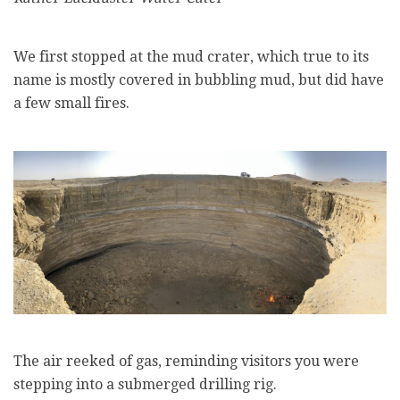
We first stopped at the mud crater, which true to its
name is mostly covered in bubbling mud, but did have
a few small fires.
The air reeked of gas, reminding visitors you were
stepping into a submerged drilling rig.