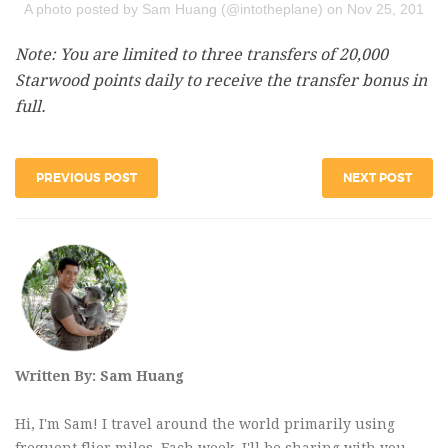
A photo posted by Sam Huang (@intotheplane)
on
Nov 25, 2015 a
Note: You are limited to three transfers of 20,000
Starwood points daily to receive the transfer bonus in
full.
PREVIOUS POST
NEXT POST
Written By: Sam Huang
Hi, I'm Sam! I travel around the world primarily using
frequent flier miles. Each week, I'll be sharing with you