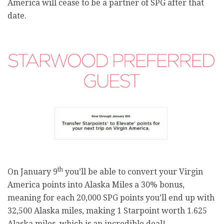
America will cease to be a partner of SPG after that
date.
th
On January 9
you’ll be able to convert your Virgin
America points into Alaska Miles a 30% bonus,
meaning for each 20,000 SPG points you’ll end up with
32,500 Alaska miles, making 1 Starpoint worth 1.625
Alaska miles, which is an incredible deal!