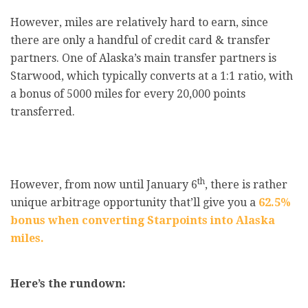
However, miles are relatively hard to earn, since
there are only a handful of credit card & transfer
partners. One of Alaska’s main transfer partners is
Starwood, which typically converts at a 1:1 ratio, with
a bonus of 5000 miles for every 20,000 points
transferred.
th
However, from now until January 6
, there is rather
unique arbitrage opportunity that’ll give you a
62.5%
bonus when converting Starpoints into Alaska
miles.
Here’s the rundown: