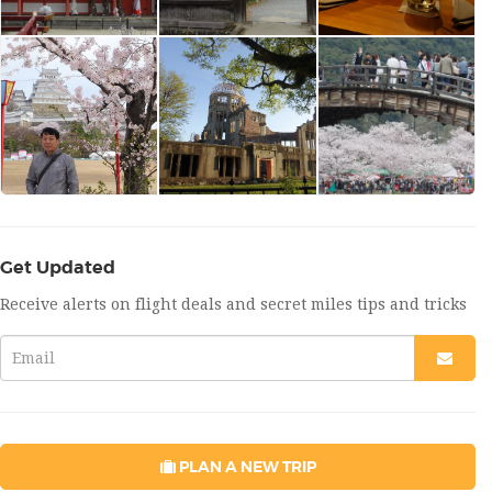
Get Updated
Receive alerts on flight deals and secret miles tips and tricks
PLAN A NEW TRIP