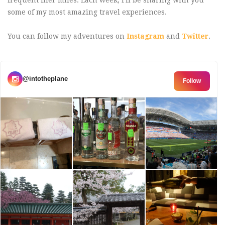
some of my most amazing travel experiences.
You can follow my adventures on
Instagram
and
Twitter
.
@intotheplane
Follow