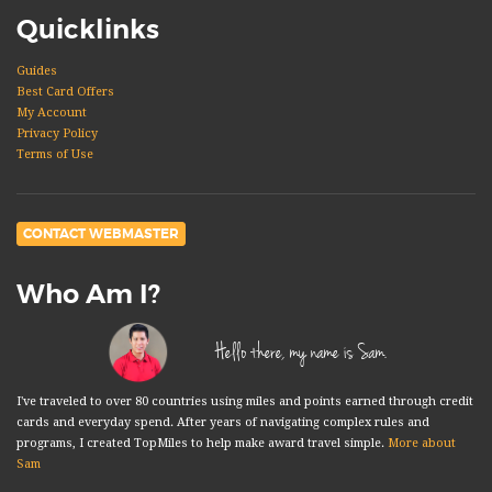
Quicklinks
Guides
Best Card Offers
My Account
Privacy Policy
Terms of Use
CONTACT WEBMASTER
Who Am I?
Hello there, my name is Sam.
I've traveled to over 80 countries using miles and points earned through credit
cards and everyday spend. After years of navigating complex rules and
programs, I created TopMiles to help make award travel simple.
More about
Sam