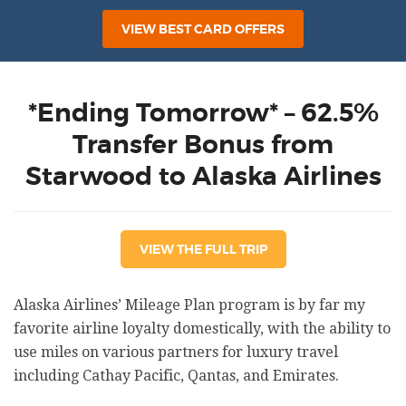
VIEW BEST CARD OFFERS
*Ending Tomorrow* – 62.5%
Transfer Bonus from
Starwood to Alaska Airlines
VIEW THE FULL TRIP
Alaska Airlines’ Mileage Plan program is by far my
favorite airline loyalty domestically, with the ability to
use miles on various partners for luxury travel
including Cathay Pacific, Qantas, and Emirates.