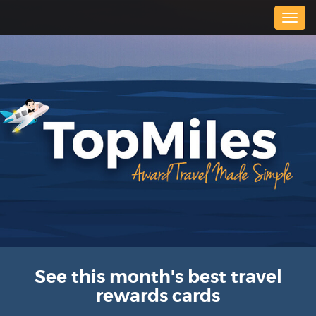
Togg
navig
See this month's best travel
rewards cards