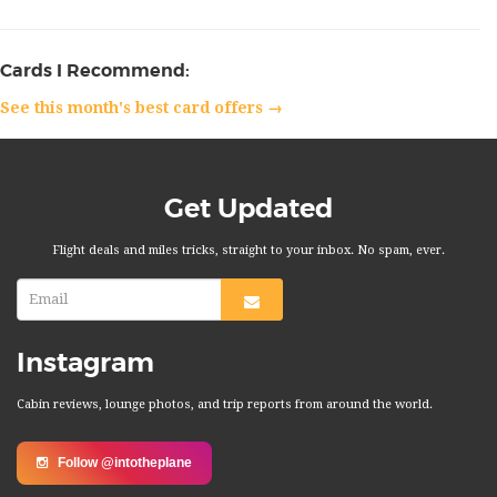
Cards I Recommend:
See this month's best card offers →
Get Updated
Flight deals and miles tricks, straight to your inbox. No spam, ever.
Instagram
Cabin reviews, lounge photos, and trip reports from around the world.
Follow @intotheplane