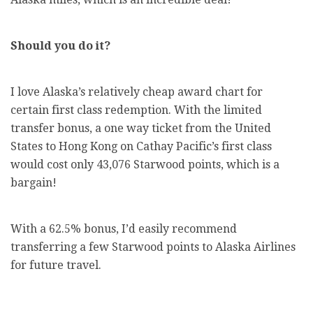
Should you do it?
I love Alaska’s relatively cheap award chart for
certain first class redemption. With the limited
transfer bonus, a one way ticket from the United
States to Hong Kong on Cathay Pacific’s first class
would cost only 43,076 Starwood points, which is a
bargain!
With a 62.5% bonus, I’d easily recommend
transferring a few Starwood points to Alaska Airlines
for future travel.