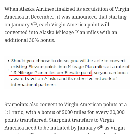
When Alaska Airlines finalized its acquisition of Virgin
America in December, it was announced that starting
th
on January 9
, each Virgin America point will
converted into Alaska Mileage Plan miles with an
additional 30% bonus.
Starpoints also convert to Virgin American points at a
1:1 ratio, with a bonus of 5000 miles for every 20,000
points transferred. Starpoint transfers to Virgin
th
America need to be initiated by January 6
as Virgin