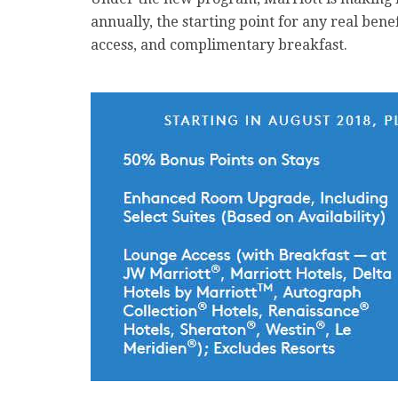
annually, the starting point for any real bene
access, and complimentary breakfast.