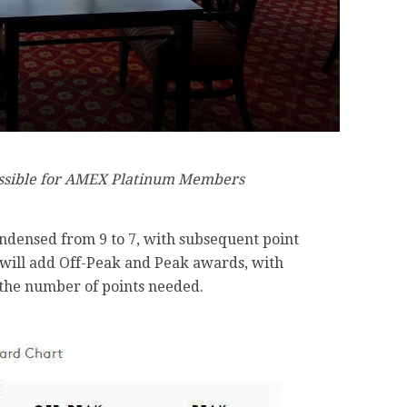
essible for AMEX Platinum Members
ndensed from 9 to 7, with subsequent point
t will add Off-Peak and Peak awards, with
 the number of points needed.