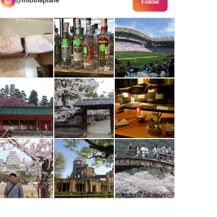
@intotheplane
Follow