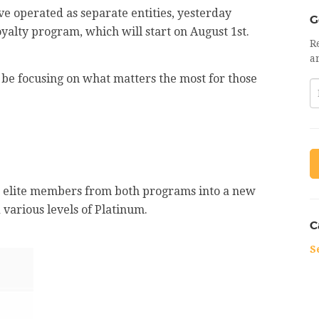
e operated as separate entities, yesterday
G
yalty program, which will start on August 1st.
R
a
l be focusing on what matters the most for those
ze elite members from both programs into a new
d various levels of Platinum.
C
S