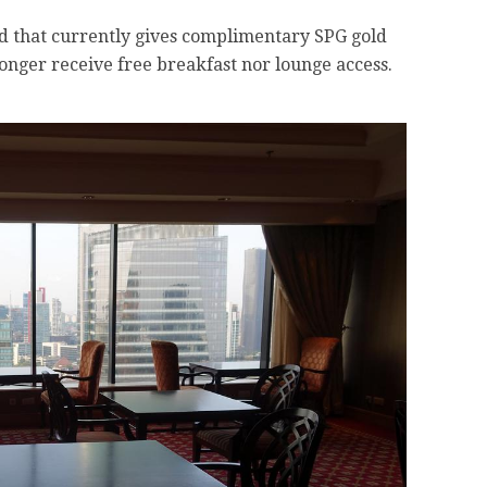
ard that currently gives complimentary SPG gold
longer receive free breakfast nor lounge access.