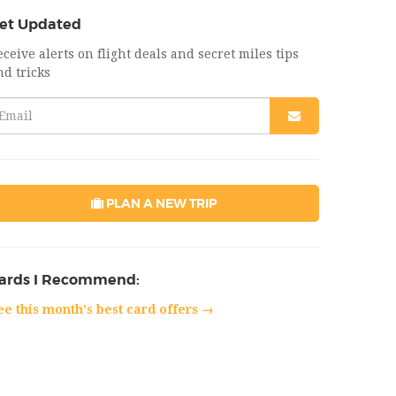
et Updated
eceive alerts on flight deals and secret miles tips
nd tricks
PLAN A NEW TRIP
ards I Recommend:
ee this month's best card offers →