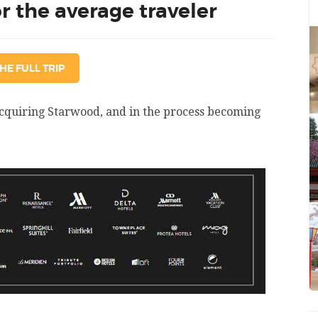
 the average traveler
HE FULL TRIP
acquiring Starwood, and in the process becoming