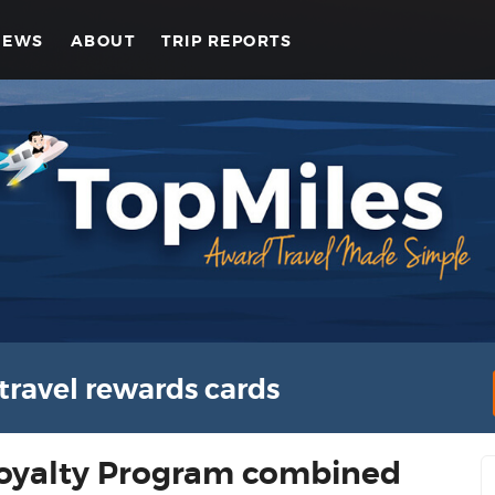
NEWS
ABOUT
TRIP REPORTS
travel rewards cards
Loyalty Program combined