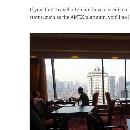
If you don’t travel often but have a credit c
status, such as the AMEX platinum, you’ll no 