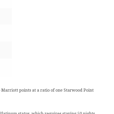
Marriott points at a ratio of one Starwood Point
latinum status, which requires staying 50 nights