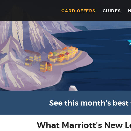
CARD OFFERS
GUIDES
See this month's best 
What Marriott’s New 