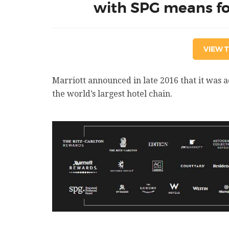
with SPG means for
VIEW T
Marriott announced in late 2016 that it was 
the world’s largest hotel chain.