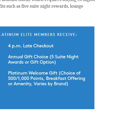
fits such as five suite night rewards, lounge