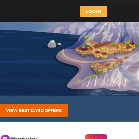
LOGIN
VIEW BEST CARD OFFERS