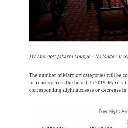
JW Marriott Jakarta Lounge – No longer acc
The number of Marriott categories will be co
increases across the board. In 2019, Marriot
corresponding slight increase or decrease in