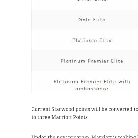
Current Starwood points will be converted to 
to three Marriott Points.
Under the new program, Marriott is making P