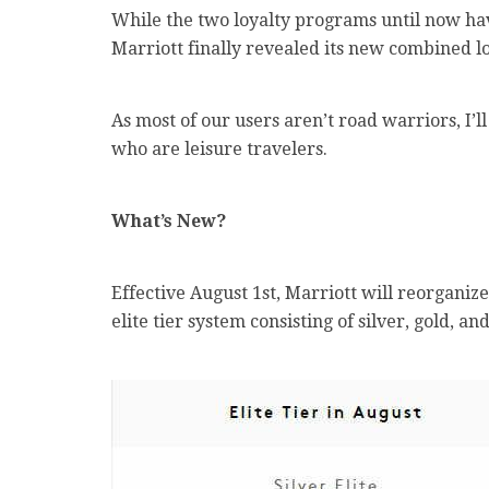
While the two loyalty programs until now hav
Marriott finally revealed its new combined lo
As most of our users aren’t road warriors, I’l
who are leisure travelers.
What’s New?
Effective August 1st, Marriott will reorgani
elite tier system consisting of silver, gold, an