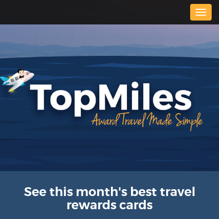
Togg
navig
See this month's best travel
rewards cards