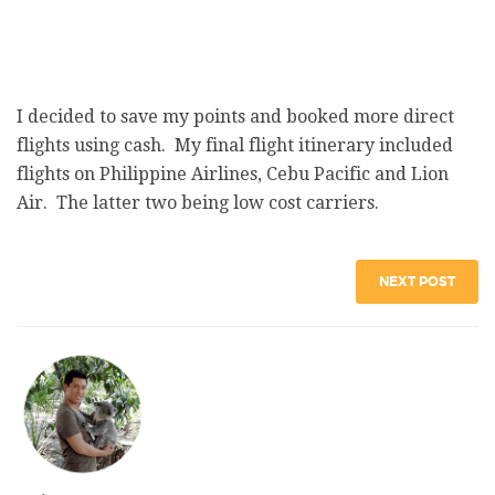
I decided to save my points and booked more direct
flights using cash. My final flight itinerary included
flights on Philippine Airlines, Cebu Pacific and Lion
Air. The latter two being low cost carriers.
NEXT POST