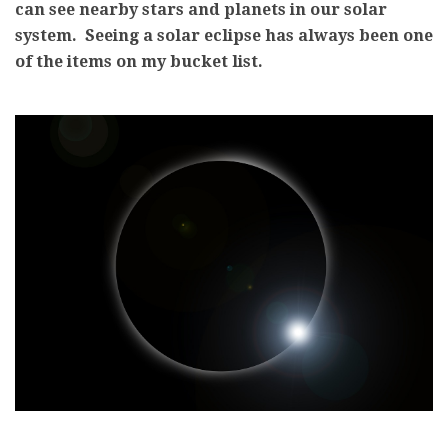
can see nearby stars and planets in our solar
system. Seeing a solar eclipse has always been one
of the items on my bucket list.