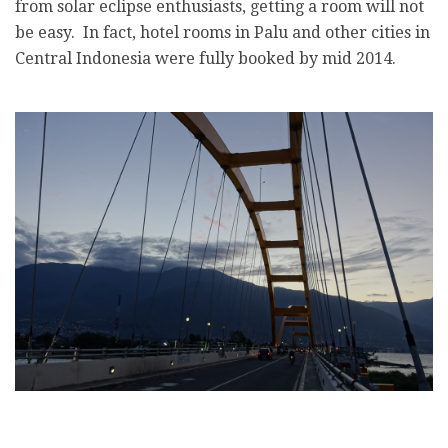
from solar eclipse enthusiasts, getting a room will not
be easy. In fact, hotel rooms in Palu and other cities in
Central Indonesia were fully booked by mid 2014.