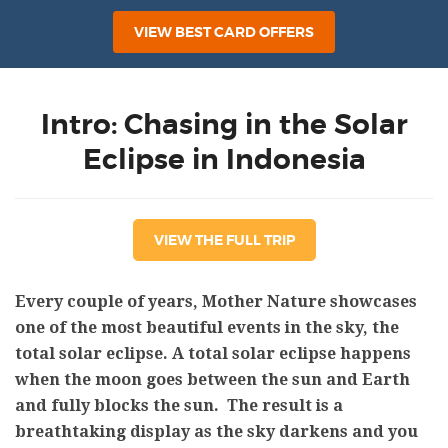
VIEW BEST CARD OFFERS
Intro: Chasing in the Solar
Eclipse in Indonesia
VIEW THE FULL TRIP
Every couple of years, Mother Nature showcases
one of the most beautiful events in the sky, the
total solar eclipse. A total solar eclipse happens
when the moon goes between the sun and Earth
and fully blocks the sun. The result is a
breathtaking display as the sky darkens and you