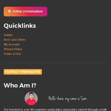
Follow @intotheplane
Quicklinks
Guides
Best Card Offers
My Account
Privacy Policy
Terms of Use
CONTACT WEBMASTER
Who Am I?
Hello there, my name is Sam.
I've traveled to over 80 countries using miles and points earned through credit