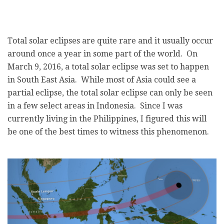
Total solar eclipses are quite rare and it usually occur
around once a year in some part of the world. On
March 9, 2016, a total solar eclipse was set to happen
in South East Asia. While most of Asia could see a
partial eclipse, the total solar eclipse can only be seen
in a few select areas in Indonesia. Since I was
currently living in the Philippines, I figured this will
be one of the best times to witness this phenomenon.