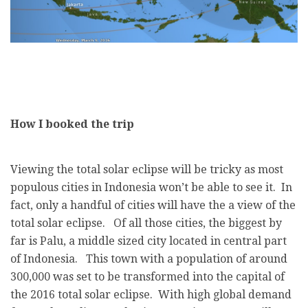
How I booked the trip
Viewing the total solar eclipse will be tricky as most
populous cities in Indonesia won’t be able to see it. In
fact, only a handful of cities will have the a view of the
total solar eclipse. Of all those cities, the biggest by
far is Palu, a middle sized city located in central part
of Indonesia. This town with a population of around
300,000 was set to be transformed into the capital of
the 2016 total solar eclipse. With high global demand