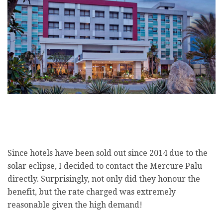
Since hotels have been sold out since 2014 due to the
solar eclipse, I decided to contact the Mercure Palu
directly. Surprisingly, not only did they honour the
benefit, but the rate charged was extremely
reasonable given the high demand!