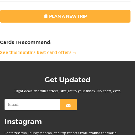
PLAN A NEW TRIP
Cards I Recommend:
See this month's best card offers →
Get Updated
Flight deals and miles tricks, straight to your inbox. No spam, ever.
Instagram
Cabin reviews, lounge photos, and trip reports from around the world.