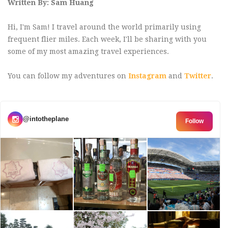
Written By: Sam Huang
Hi, I'm Sam! I travel around the world primarily using
frequent flier miles. Each week, I'll be sharing with you
some of my most amazing travel experiences.
You can follow my adventures on
Instagram
and
Twitter
.
@intotheplane
Follow