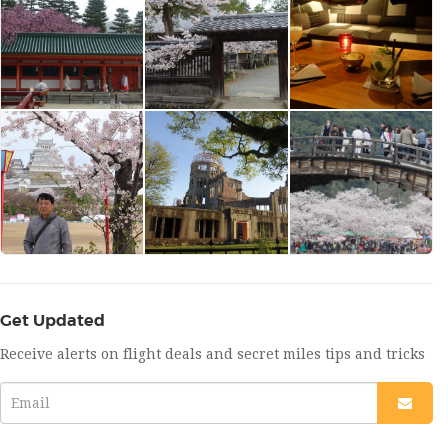
Get Updated
Receive alerts on flight deals and secret miles tips and tricks