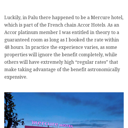
Luckily, in Palu there happened to be a Mercure hotel,
which is part of the French chain Accor Hotels. As an
Accor platinum member I was entitled in theory to a
guaranteed room as long as I booked the rate within
48 hours. In practice the experience varies, as some
properties will ignore the benefit completely, while
others will have extremely high “regular rates” that
make taking advantage of the benefit astronomically
expensive.