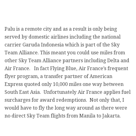
Palu is a remote city and as a result is only being
served by domestic airlines including the national
carrier Garuda Indonesia which is part of the Sky
Team Alliance. This meant you could use miles from
other Sky Team Alliance partners including Delta and
Air France. In fact Flying Blue, Air France’s frequent
flyer program, a transfer partner of American
Express quoted only 10,000 miles one way between
South East Asia. Unfortunately Air France applies fuel
surcharges for award redemptions. Not only that, I
would have to fly the long way around as there were
no direct Sky Team flights from Manila to Jakarta.