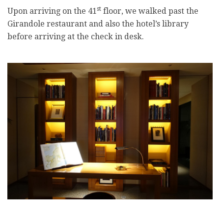
st
Upon arriving on the 41
floor, we walked past the
Girandole restaurant and also the hotel’s library
before arriving at the check in desk.