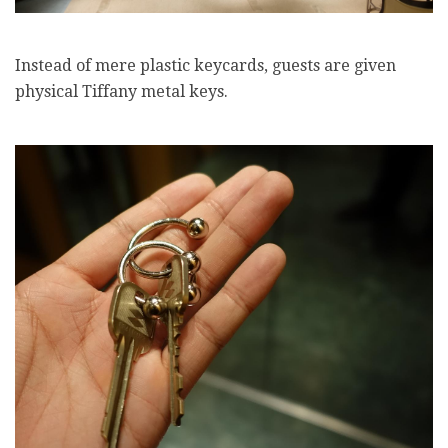
Instead of mere plastic keycards, guests are given
physical Tiffany metal keys.