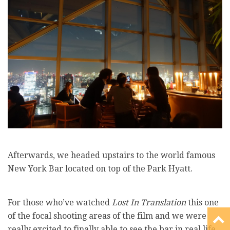
Afterwards, we headed upstairs to the world famous
New York Bar located on top of the Park Hyatt.
For those who’ve watched
Lost In Translation
this one
of the focal shooting areas of the film and we were
really excited to finally able to see the bar in real life.