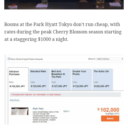
Rooms at the Park Hyatt Tokyo don’t run cheap, with
rates during the peak Cherry Blossom season starting
at a staggering $1000 a night.