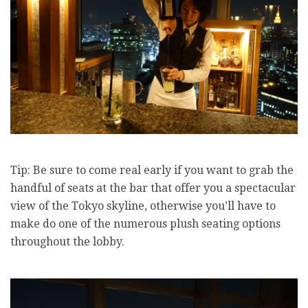
Tip: Be sure to come real early if you want to grab the
handful of seats at the bar that offer you a spectacular
view of the Tokyo skyline, otherwise you’ll have to
make do one of the numerous plush seating options
throughout the lobby.