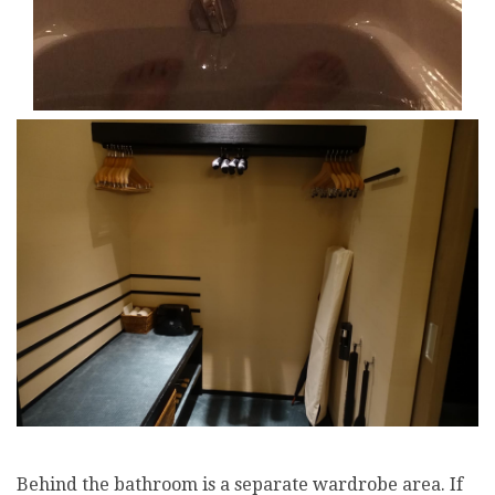
Behind the bathroom is a separate wardrobe area. If