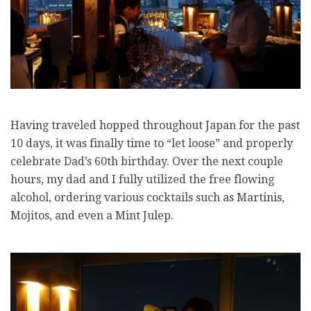
Having traveled hopped throughout Japan for the past
10 days, it was finally time to “let loose” and properly
celebrate Dad’s 60th birthday. Over the next couple
hours, my dad and I fully utilized the free flowing
alcohol, ordering various cocktails such as Martinis,
Mojitos, and even a
Mint Julep.