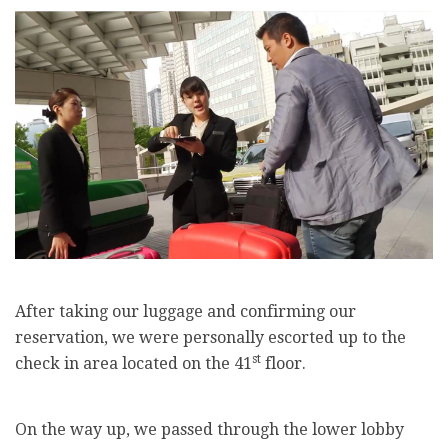
After taking our luggage and confirming our
reservation, we were personally escorted up to the
st
check in area located on the 41
floor.
On the way up, we passed through the lower lobby