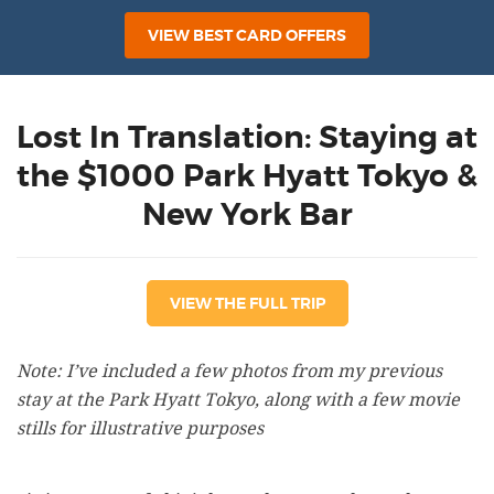
VIEW BEST CARD OFFERS
Lost In Translation: Staying at
the $1000 Park Hyatt Tokyo &
New York Bar
VIEW THE FULL TRIP
Note: I’ve included a few photos from my previous
stay at the Park Hyatt Tokyo, along with a few movie
stills for illustrative purposes