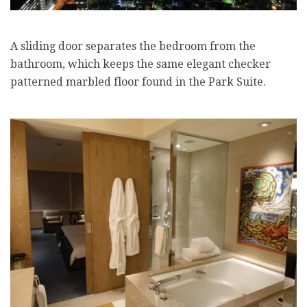
A sliding door separates the bedroom from the
bathroom, which keeps the same elegant checker
patterned marbled floor found in the Park Suite.