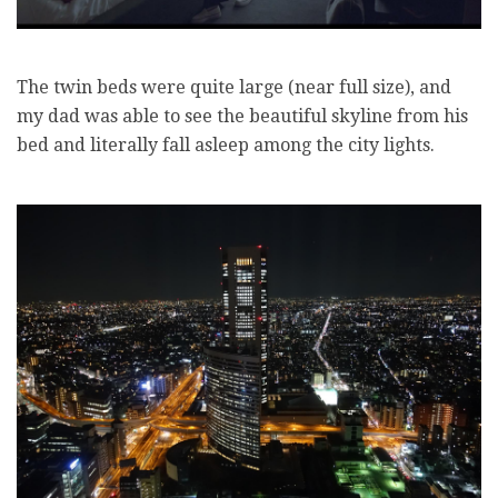
The twin beds were quite large (near full size), and
my dad was able to see the beautiful skyline from his
bed and literally fall asleep among the city lights.