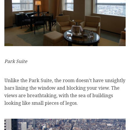
Park Suite
Unlike the Park Suite, the room doesn’t have unsightly
bars lining the window and blocking your view. The
views are breathtaking, with the sea of buildings
looking like small pieces of legos.