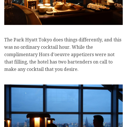
The Park Hyatt Tokyo does things differently, and this
was no ordinary cocktail hour. While the
complimentary Hors d’oeuvre appetizers were not
that filling, the hotel has two bartenders on call to
make any cocktail that you desire.