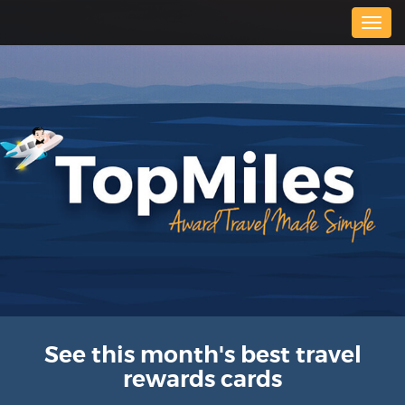
Togg
navig
See this month's best travel
rewards cards