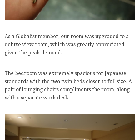
As a Globalist member, our room was upgraded to a
deluxe view room, which was greatly appreciated
given the peak demand.
The bedroom was extremely spacious for Japanese
standards with the two twin beds closer to full size. A
pair of lounging chairs compliments the room, along
with a separate work desk.