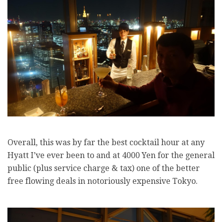
Overall, this was by far the best cocktail hour at any
Hyatt I’ve ever been to and at 4000 Yen for the general
public (plus service charge & tax) one of the better
free flowing deals in notoriously expensive Tokyo.