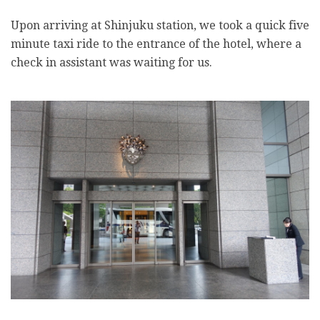
Upon arriving at Shinjuku station, we took a quick five
minute taxi ride to the entrance of the hotel, where a
check in assistant was waiting for us.