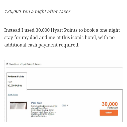
120,000 Yen a night after taxes
Instead I used 30,000 Hyatt Points to book a one night
stay for my dad and me at this iconic hotel, with no
additional cash payment required.