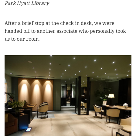
Park Hyatt Library
After a brief stop at the check in desk, we were
handed off to another associate who personally took
us to our room.