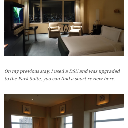
On my previous stay, I used a DSU and was upgraded
to the Park Suite, you can find a short review here.