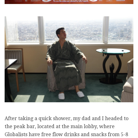
After taking a quick shower, my dad and I headed to
the peak bar, located at the main lobby, where
Globalists have free flow drinks and snacks from 5-8