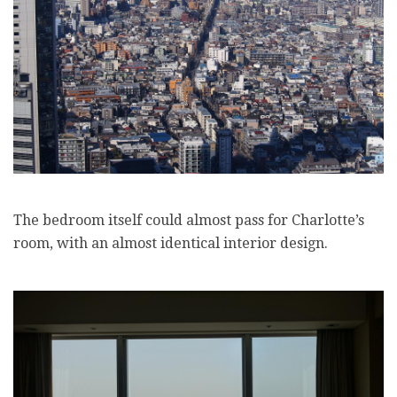
The bedroom itself could almost pass for Charlotte’s
room, with an almost identical interior design.