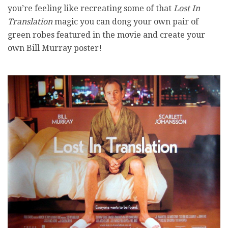
you’re feeling like recreating some of that
Lost In
Translation
magic you can dong your own pair of
green robes featured in the movie and create your
own Bill Murray poster!