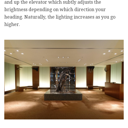
and up the elevator which subtly adjusts the
brightness depending on which direction your
heading. Naturally, the lighting increases as you go
higher.