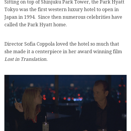
Sitting on top of Shinjuku Park Tower, the Park Hyatt
Tokyo was the first western luxury hotel to open in
Japan in 1994. Since then numerous celebrities have
called the Park Hyatt home.
Director Sofia Coppola loved the hotel so much that
she made it a centerpiece in her award winning film
Lost in Translation.