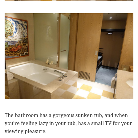
The bathroom has a gorgeous sunken tub, and when
you’re feeling lazy in your tub, has a small TV for your
viewing pleasure.