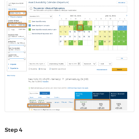
Step 4