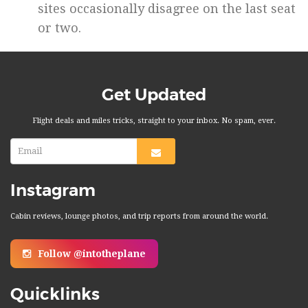
sites occasionally disagree on the last seat
or two.
Get Updated
Flight deals and miles tricks, straight to your inbox. No spam, ever.
Instagram
Cabin reviews, lounge photos, and trip reports from around the world.
Follow @intotheplane
Quicklinks