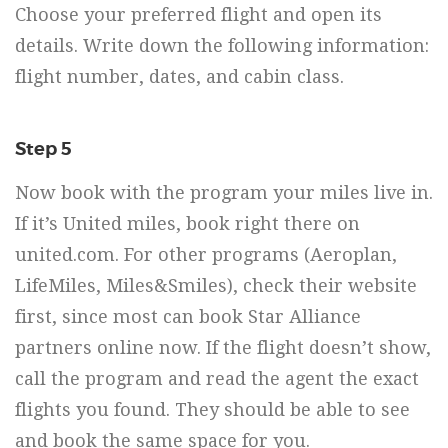
Choose your preferred flight and open its
details. Write down the following information:
flight number, dates, and cabin class.
Step 5
Now book with the program your miles live in.
If it’s United miles, book right there on
united.com. For other programs (Aeroplan,
LifeMiles, Miles&Smiles), check their website
first, since most can book Star Alliance
partners online now. If the flight doesn’t show,
call the program and read the agent the exact
flights you found. They should be able to see
and book the same space for you.