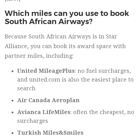
Which miles can you use to book
South African Airways?
Because South African Airways is in Star
Alliance, you can book its award space with
partner miles, including:
United MileagePlus
: no fuel surcharges,
and united.com is also the easiest place to
search
Air Canada Aeroplan
Avianca LifeMiles
: often the cheapest, no
surcharges
Turkish Miles&Smiles