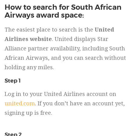
How to search for South African
Airways award space:
The easiest place to search is the
United
Airlines website
. United displays Star
Alliance partner availability, including South
African Airways, and you can search without
holding any miles.
Step 1
Log in to your United Airlines account on
united.com
. If you don’t have an account yet,
signing up is free.
Step 2