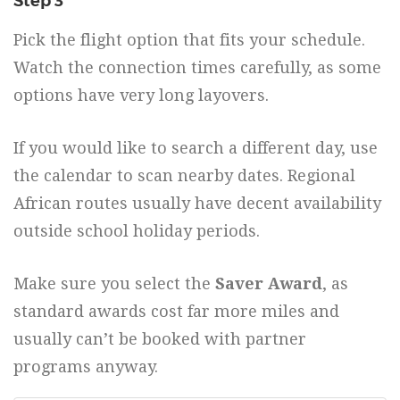
Step 3
Pick the flight option that fits your schedule.
Watch the connection times carefully, as some
options have very long layovers.
If you would like to search a different day, use
the calendar to scan nearby dates. Regional
African routes usually have decent availability
outside school holiday periods.
Make sure you select the
Saver Award
, as
standard awards cost far more miles and
usually can’t be booked with partner
programs anyway.