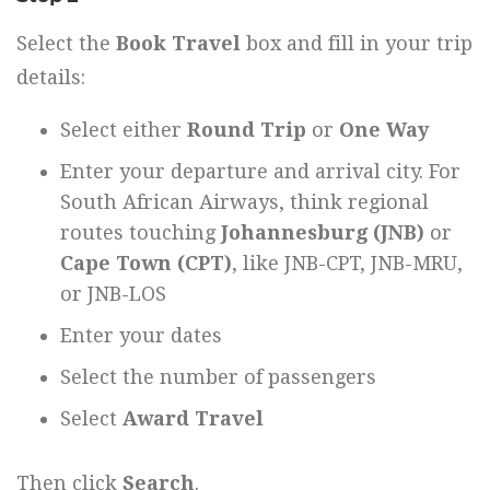
Select the
Book Travel
box and fill in your trip
details:
Select either
Round Trip
or
One Way
Enter your departure and arrival city. For
South African Airways, think regional
routes touching
Johannesburg (JNB)
or
Cape Town (CPT)
, like JNB-CPT, JNB-MRU,
or JNB-LOS
Enter your dates
Select the number of passengers
Select
Award Travel
Then click
Search
.