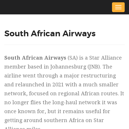
Togg
navig
South African Airways
South African Airways
(SA) is a Star Alliance
member based in Johannesburg (JNB). The
airline went through a major restructuring
and relaunched in 2021 with a much smaller
network, focused on regional African routes. It
no longer flies the long-haul network it was
once known for, but it remains useful for
getting around southern Africa on Star