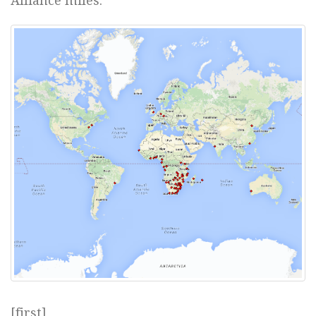
Alliance miles.
[first]