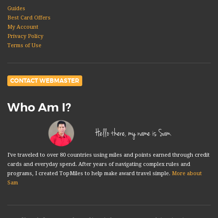
Guides
Best Card Offers
My Account
Privacy Policy
Terms of Use
CONTACT WEBMASTER
Who Am I?
Hello there, my name is Sam.
I've traveled to over 80 countries using miles and points earned through credit
cards and everyday spend. After years of navigating complex rules and
programs, I created TopMiles to help make award travel simple.
More about
Sam