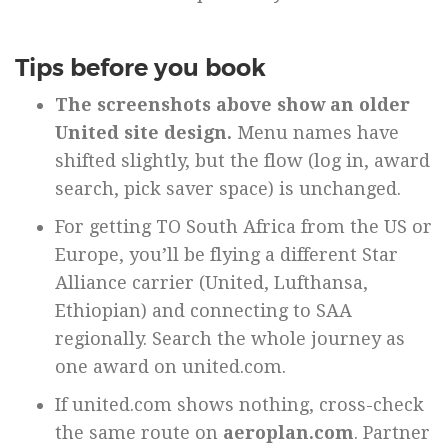
Tips before you book
The screenshots above show an older
United site design.
Menu names have
shifted slightly, but the flow (log in, award
search, pick saver space) is unchanged.
For getting TO South Africa from the US or
Europe, you’ll be flying a different Star
Alliance carrier (United, Lufthansa,
Ethiopian) and connecting to SAA
regionally. Search the whole journey as
one award on united.com.
If united.com shows nothing, cross-check
the same route on
aeroplan.com
. Partner