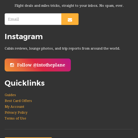
Flight deals and miles tricks, straight to your inbox. No spam, ever.
Instagram
Cabin reviews, lounge photos, and trip reports from around the world.
Follow @intotheplane
Quicklinks
Guides
Best Card Offers
My Account
Privacy Policy
Terms of Use