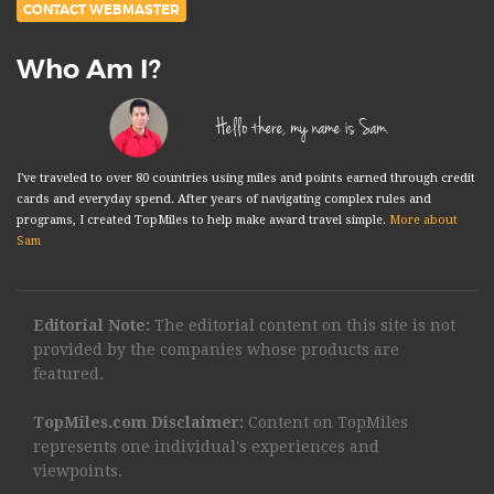
CONTACT WEBMASTER
Who Am I?
Hello there, my name is Sam.
I've traveled to over 80 countries using miles and points earned through credit
cards and everyday spend. After years of navigating complex rules and
programs, I created TopMiles to help make award travel simple.
More about
Sam
Editorial Note:
The editorial content on this site is not
provided by the companies whose products are
featured.
TopMiles.com Disclaimer:
Content on TopMiles
represents one individual's experiences and
viewpoints.