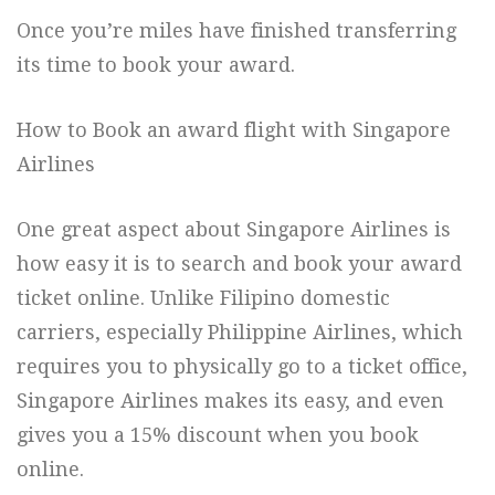
Once you’re miles have finished transferring
its time to book your award.
How to Book an award flight with Singapore
Airlines
One great aspect about Singapore Airlines is
how easy it is to search and book your award
ticket online. Unlike Filipino domestic
carriers, especially Philippine Airlines, which
requires you to physically go to a ticket office,
Singapore Airlines makes its easy, and even
gives you a 15% discount when you book
online.