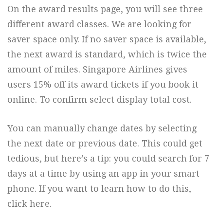
On the award results page, you will see three
different award classes. We are looking for
saver space only. If no saver space is available,
the next award is standard, which is twice the
amount of miles. Singapore Airlines gives
users 15% off its award tickets if you book it
online. To confirm select display total cost.
You can manually change dates by selecting
the next date or previous date. This could get
tedious, but here’s a tip: you could search for 7
days at a time by using an app in your smart
phone. If you want to learn how to do this,
click here.