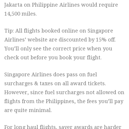
Jakarta on Philippine Airlines would require
14,500 miles.
Tip: All flights booked online on Singapore
Airlines’ website are discounted by 15% off.
You’ll only see the correct price when you
check out before you book your flight.
Singapore Airlines does pass on fuel
surcharges & taxes on all award tickets.
However, since fuel surcharges not allowed on
flights from the Philippines, the fees you’ll pay
are quite minimal.
For long haul flights, saver awards are harder