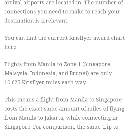
arrival airports are located in. The number of
connections you need to make to reach your
destination is irrelevant.
You can find the current Krisflyer award chart
here.
Flights from Manila to Zone 1 (Singapore,
Malaysia, Indonesia, and Brunei) are only
10,625 Krisflyer miles each way.
This means a flight from Manila to Singapore
costs the exact same amount of miles of flying
from Manila to Jakarta, while connecting in
Singapore. For comparison, the same trip to