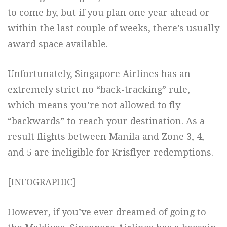
to come by, but if you plan one year ahead or
within the last couple of weeks, there’s usually
award space available.
Unfortunately, Singapore Airlines has an
extremely strict no “back-tracking” rule,
which means you’re not allowed to fly
“backwards” to reach your destination. As a
result flights between Manila and Zone 3, 4,
and 5 are ineligible for Krisflyer redemptions.
[INFOGRAPHIC]
However, if you’ve ever dreamed of going to