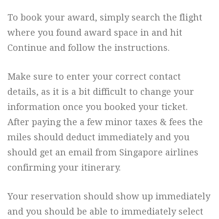
To book your award, simply search the flight
where you found award space in and hit
Continue and follow the instructions.
Make sure to enter your correct contact
details, as it is a bit difficult to change your
information once you booked your ticket.
After paying the a few minor taxes & fees the
miles should deduct immediately and you
should get an email from Singapore airlines
confirming your itinerary.
Your reservation should show up immediately
and you should be able to immediately select