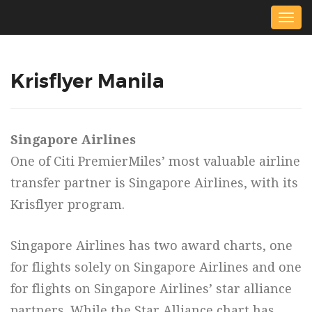
Togg
navig
Krisflyer Manila
Singapore Airlines
One of Citi PremierMiles’ most valuable airline
transfer partner is Singapore Airlines, with its
Krisflyer program.
Singapore Airlines has two award charts, one
for flights solely on Singapore Airlines and one
for flights on Singapore Airlines’ star alliance
partners. While the Star Alliance chart has