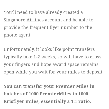
You’ll need to have already created a
Singapore Airlines account and be able to
provide the frequent flyer number to the
phone agent.
Unfortunately, it looks like point transfers
typically take 1-2 weeks, so will have to cross
your fingers and hope award space remains
open while you wait for your miles to deposit.
You can transfer your Premier Miles in
batches of 1000 PremierMiles to 1000
Krisflyer miles, essentially a 1:1 ratio.