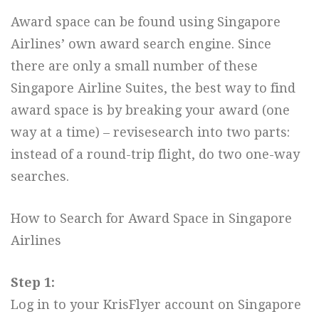
Award space can be found using Singapore
Airlines’ own award search engine. Since
there are only a small number of these
Singapore Airline Suites, the best way to find
award space is by breaking your award (one
way at a time) – revisesearch into two parts:
instead of a round-trip flight, do two one-way
searches.
How to Search for Award Space in Singapore
Airlines
Step 1:
Log in to your KrisFlyer account on Singapore