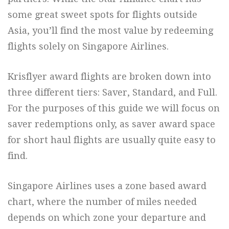
some great sweet spots for flights outside
Asia, you’ll find the most value by redeeming
flights solely on Singapore Airlines.
Krisflyer award flights are broken down into
three different tiers: Saver, Standard, and Full.
For the purposes of this guide we will focus on
saver redemptions only, as saver award space
for short haul flights are usually quite easy to
find.
Singapore Airlines uses a zone based award
chart, where the number of miles needed
depends on which zone your departure and