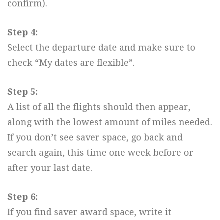
confirm).
Step 4:
Select the departure date and make sure to
check “My dates are flexible”.
Step 5:
A list of all the flights should then appear,
along with the lowest amount of miles needed.
If you don’t see saver space, go back and
search again, this time one week before or
after your last date.
Step 6:
If you find saver award space, write it