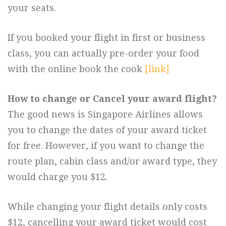
your seats.
If you booked your flight in first or business
class, you can actually pre-order your food
with the online book the cook
[link]
How to change or Cancel your award flight?
The good news is Singapore Airlines allows
you to change the dates of your award ticket
for free. However, if you want to change the
route plan, cabin class and/or award type, they
would charge you $12.
While changing your flight details only costs
$12, cancelling your award ticket would cost