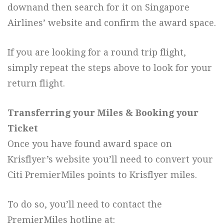
downand then search for it on Singapore
Airlines’ website and confirm the award space.
If you are looking for a round trip flight,
simply repeat the steps above to look for your
return flight.
Transferring your Miles & Booking your
Ticket
Once you have found award space on
Krisflyer’s website you’ll need to convert your
Citi PremierMiles points to Krisflyer miles.
To do so, you’ll need to contact the
PremierMiles hotline at: