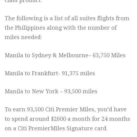
class product.
The following is a list of all suites flights from
the Philippines along with the number of
miles needed:
Manila to Sydney & Melbourne– 63,750 Miles
Manila to Frankfurt- 91,375 miles
Manila to New York – 93,500 miles
To earn 93,500 Citi Premier Miles, you’d have
to spend around $2600 a month for 24 months
on a Citi PremierMiles Signature card.