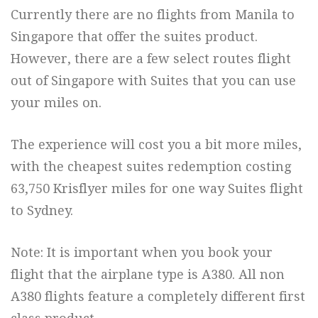
Currently there are no flights from Manila to
Singapore that offer the suites product.
However, there are a few select routes flight
out of Singapore with Suites that you can use
your miles on.
The experience will cost you a bit more miles,
with the cheapest suites redemption costing
63,750 Krisflyer miles for one way Suites flight
to Sydney.
Note: It is important when you book your
flight that the airplane type is A380. All non
A380 flights feature a completely different first