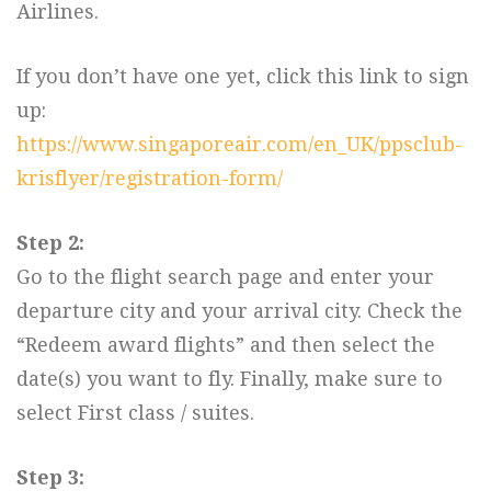
Airlines.
If you don’t have one yet, click this link to sign
up:
https://www.singaporeair.com/en_UK/ppsclub-
krisflyer/registration-form/
Step 2:
Go to the flight search page and enter your
departure city and your arrival city. Check the
“Redeem award flights” and then select the
date(s) you want to fly. Finally, make sure to
select First class / suites.
Step 3: