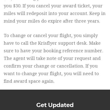
you $30. If you cancel your award ticket, your
miles will redeposit into your account. Keep in
mind your miles do expire after three years.
To change or cancel your flight, you simply
have to call the Krisflyer support desk. Make
sure to have your booking reference number.
The agent will take note of your request and
confirm your change or cancellation. If you
want to change your flight, you will need to
find award space again.
Get Updated