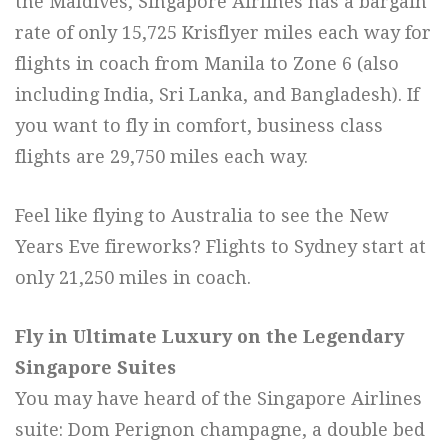
the Maldives, Singapore Airlines has a bargain
rate of only 15,725 Krisflyer miles each way for
flights in coach from Manila to Zone 6 (also
including India, Sri Lanka, and Bangladesh). If
you want to fly in comfort, business class
flights are 29,750 miles each way.
Feel like flying to Australia to see the New
Years Eve fireworks? Flights to Sydney start at
only 21,250 miles in coach.
Fly in Ultimate Luxury on the Legendary
Singapore Suites
You may have heard of the Singapore Airlines
suite: Dom Perignon champagne, a double bed