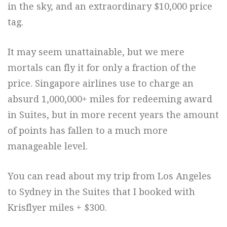
in the sky, and an extraordinary $10,000 price
tag.
It may seem unattainable, but we mere
mortals can fly it for only a fraction of the
price. Singapore airlines use to charge an
absurd 1,000,000+ miles for redeeming award
in Suites, but in more recent years the amount
of points has fallen to a much more
manageable level.
You can read about my trip from Los Angeles
to Sydney in the Suites that I booked with
Krisflyer miles + $300.