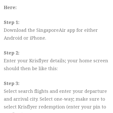
Here:
Step 1:
Download the SingaporeAir app for either
Android or iPhone.
Step 2:
Enter your Krisflyer details; your home screen
should then be like this:
Step 3:
Select search flights and enter your departure
and arrival city. Select one-way; make sure to
select Krisflyer redemption (enter your pin to