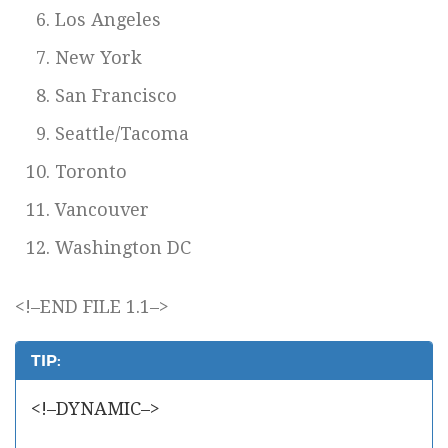
Los Angeles
New York
San Francisco
Seattle/Tacoma
Toronto
Vancouver
Washington DC
<!–END FILE 1.1–>
TIP:
<!–DYNAMIC–>