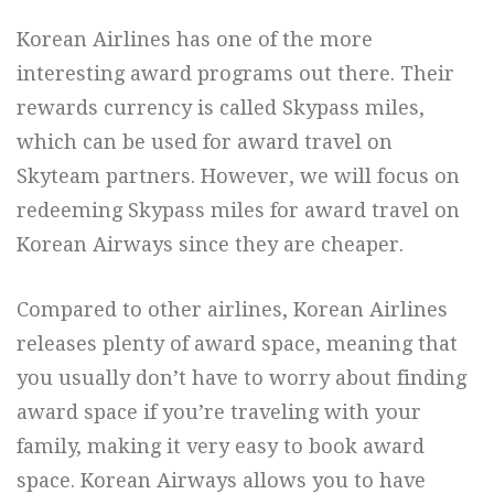
Korean Airlines has one of the more
interesting award programs out there. Their
rewards currency is called Skypass miles,
which can be used for award travel on
Skyteam partners. However, we will focus on
redeeming Skypass miles for award travel on
Korean Airways since they are cheaper.
Compared to other airlines, Korean Airlines
releases plenty of award space, meaning that
you usually don’t have to worry about finding
award space if you’re traveling with your
family, making it very easy to book award
space. Korean Airways allows you to have