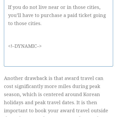
If you do not live near or in those cities,
you’ll have to purchase a paid ticket going
to those cities.
<!–DYNAMIC–>
Another drawback is that award travel can
cost significantly more miles during peak
season, which is centered around Korean
holidays and peak travel dates. It is then
important to book your award travel outside