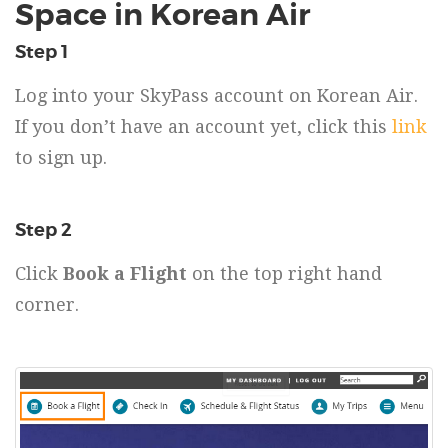
Space in Korean Air
Step 1
Log into your SkyPass account on Korean Air.
If you don’t have an account yet, click this
link
to sign up.
Step 2
Click
Book a Flight
on the top right hand
corner.