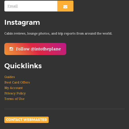
Instagram
Cabin reviews, lounge photos, and trip reports from around the world.
Follow @intotheplane
Quicklinks
Guides
Best Card Offers
My Account
Privacy Policy
Terms of Use
CONTACT WEBMASTER