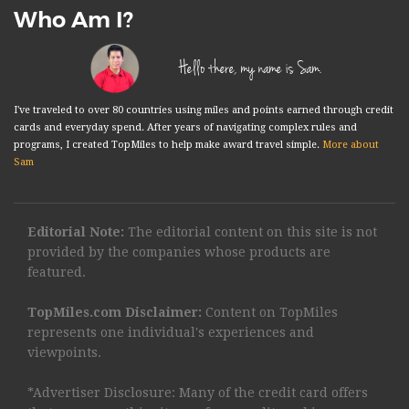
Who Am I?
Hello there, my name is Sam.
I've traveled to over 80 countries using miles and points earned through credit
cards and everyday spend. After years of navigating complex rules and
programs, I created TopMiles to help make award travel simple.
More about
Sam
Editorial Note:
The editorial content on this site is not
provided by the companies whose products are
featured.
TopMiles.com Disclaimer:
Content on TopMiles
represents one individual's experiences and
viewpoints.
*Advertiser Disclosure: Many of the credit card offers