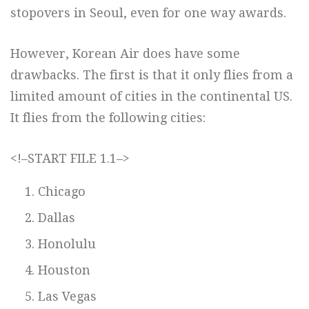
stopovers in Seoul, even for one way awards.
However, Korean Air does have some
drawbacks. The first is that it only flies from a
limited amount of cities in the continental US.
It flies from the following cities:
<!–START FILE 1.1–>
Chicago
Dallas
Honolulu
Houston
Las Vegas