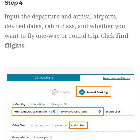
Step 4
Input the departure and arrival airports,
desired dates, cabin class, and whether you
want to fly one-way or round trip. Click
find
flights
.