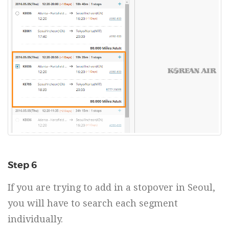
Step 6
If you are trying to add in a stopover in Seoul,
you will have to search each segment
individually.