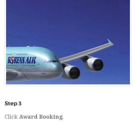
Step 3
Click
Award Booking
.