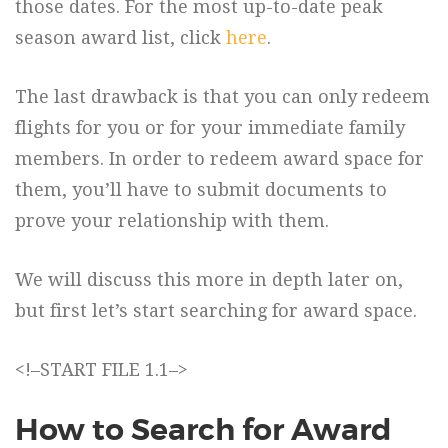
those dates. For the most up-to-date peak
season award list, click
here
.
The last drawback is that you can only redeem
flights for you or for your immediate family
members. In order to redeem award space for
them, you’ll have to submit documents to
prove your relationship with them.
We will discuss this more in depth later on,
but first let’s start searching for award space.
<!–START FILE 1.1–>
How to Search for Award