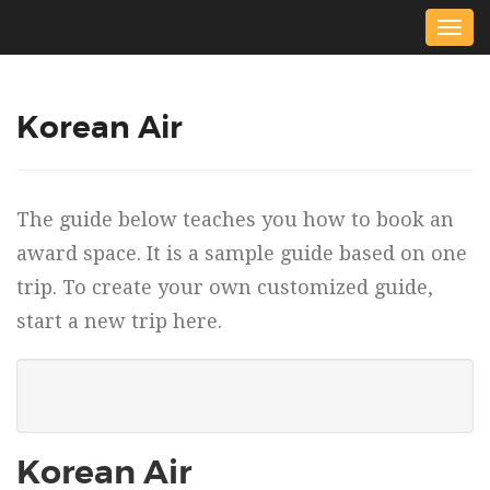
Togg
navig
Korean Air
The guide below teaches you how to book an
award space. It is a sample guide based on one
trip. To create your own customized guide,
start a new trip here.
Korean Air