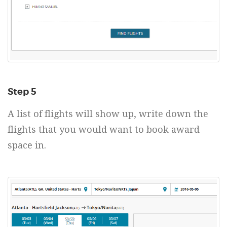
Step 5
A list of flights will show up, write down the
flights that you would want to book award
space in.