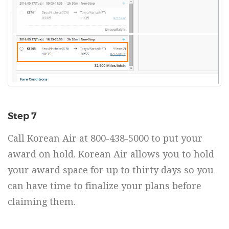
Step 7
Call Korean Air at 800-438-5000 to put your
award on hold. Korean Air allows you to hold
your award space for up to thirty days so you
can have time to finalize your plans before
claiming them.