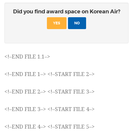
Did you find award space on Korean Air?
YES
NO
<!–END FILE 1.1–>
<!–END FILE 1–> <!–START FILE 2–>
<!–END FILE 2–> <!–START FILE 3–>
<!–END FILE 3–> <!–START FILE 4–>
<!–END FILE 4–> <!–START FILE 5–>