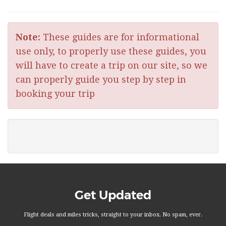
Note:
These guides are for informational
use only, to properly use these guides, you
will have to create a trip on our site, so we
can properly guide you step by step in
booking your trip
Get Updated
Flight deals and miles tricks, straight to your inbox. No spam, ever.