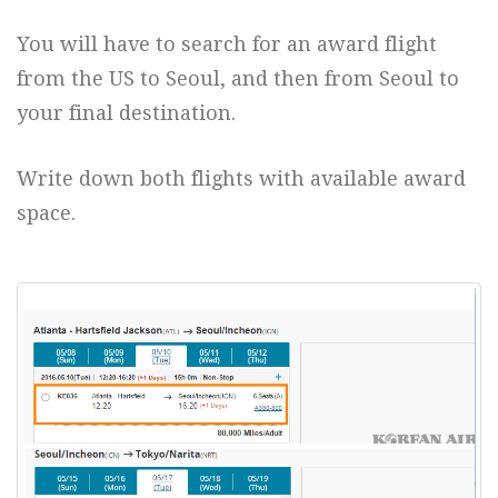
You will have to search for an award flight
from the US to Seoul, and then from Seoul to
your final destination.
Write down both flights with available award
space.