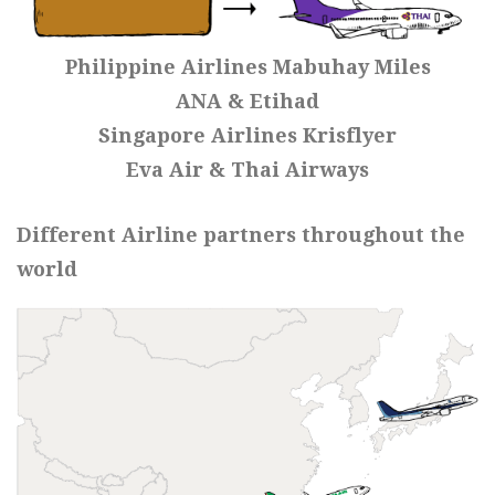
Philippine Airlines Mabuhay Miles
ANA & Etihad
Singapore Airlines Krisflyer
Eva Air & Thai Airways
Different Airline partners throughout the
world