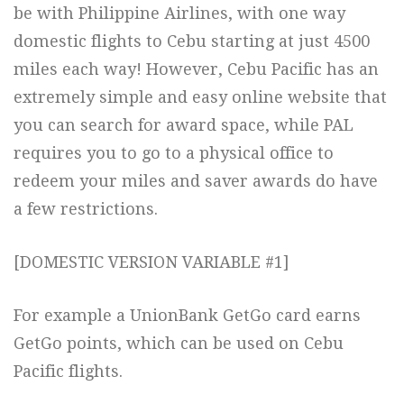
be with Philippine Airlines, with one way
domestic flights to Cebu starting at just 4500
miles each way! However, Cebu Pacific has an
extremely simple and easy online website that
you can search for award space, while PAL
requires you to go to a physical office to
redeem your miles and saver awards do have
a few restrictions.
[DOMESTIC VERSION VARIABLE #1]
For example a UnionBank GetGo card earns
GetGo points, which can be used on Cebu
Pacific flights.