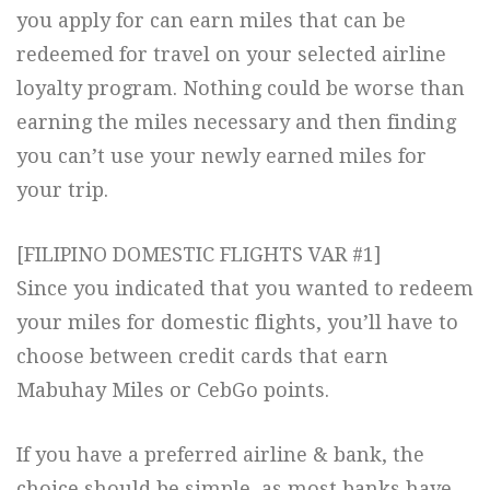
you apply for can earn miles that can be
redeemed for travel on your selected airline
loyalty program. Nothing could be worse than
earning the miles necessary and then finding
you can’t use your newly earned miles for
your trip.
[FILIPINO DOMESTIC FLIGHTS VAR #1]
Since you indicated that you wanted to redeem
your miles for domestic flights, you’ll have to
choose between credit cards that earn
Mabuhay Miles or CebGo points.
If you have a preferred airline & bank, the
choice should be simple, as most banks have