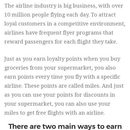
The airline industry is big business, with over
10 million people flying each day. To attract
loyal customers in a competitive environment,
airlines have frequent flyer programs that
reward passengers for each flight they take.
Just as you earn loyalty points when you buy
groceries from your supermarket, you also
earn points every time you fly with a specific
airline. These points are called miles. And just
as you can use your points for discounts in
your supermarket, you can also use your
miles to get free flights with an airline.
There are two main ways to earn