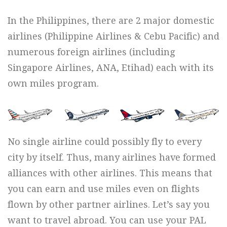
In the Philippines, there are 2 major domestic
airlines (Philippine Airlines & Cebu Pacific) and
numerous foreign airlines (including
Singapore Airlines, ANA, Etihad) each with its
own miles program.
No single airline could possibly fly to every
city by itself. Thus, many airlines have formed
alliances with other airlines. This means that
you can earn and use miles even on flights
flown by other partner airlines. Let’s say you
want to travel abroad. You can use your PAL