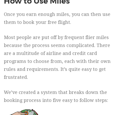
How to Use Miles
Once you earn enough miles, you can then use
them to book your free flight.
Most people are put off by frequent flier miles
because the process seems complicated. There
are a multitude of airline and credit card
programs to choose from, each with their own
rules and requirements. It’s quite easy to get
frustrated.
We’ve created a system that breaks down the
booking process into five easy to follow steps: