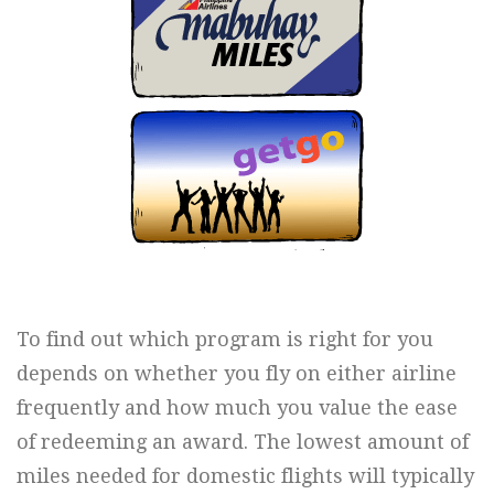
To find out which program is right for you
depends on whether you fly on either airline
frequently and how much you value the ease
of redeeming an award. The lowest amount of
miles needed for domestic flights will typically