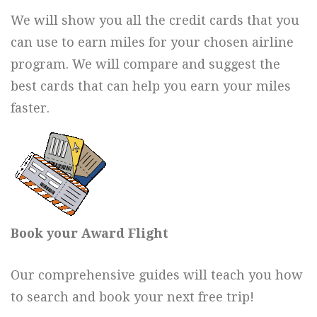
We will show you all the credit cards that you
can use to earn miles for your chosen airline
program. We will compare and suggest the
best cards that can help you earn your miles
faster.
Book your Award Flight
Our comprehensive guides will teach you how
to search and book your next free trip!