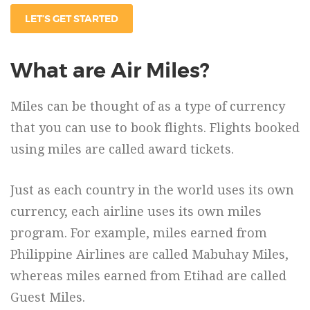
LET’S GET STARTED
What are Air Miles?
Miles can be thought of as a type of currency
that you can use to book flights. Flights booked
using miles are called award tickets.
Just as each country in the world uses its own
currency, each airline uses its own miles
program. For example, miles earned from
Philippine Airlines are called Mabuhay Miles,
whereas miles earned from Etihad are called
Guest Miles.