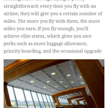
straightforward: every time you fly with an
airline, they will give you a certain number of
miles. The more you fly with them, the more
miles you earn. If you fly enough, you’ll
achieve elite status, which gives you nice
perks such as more luggage allowance,
priority boarding, and the occasional upgrade