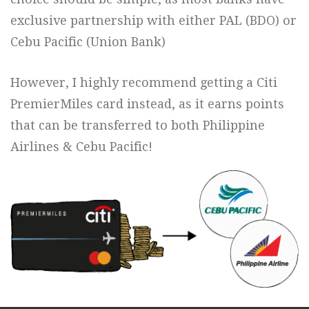
exclusive partnership with either PAL (BDO) or
Cebu Pacific (Union Bank)
However, I highly recommend getting a Citi
PremierMiles card instead, as it earns points
that can be transferred to both Philippine
Airlines & Cebu Pacific!