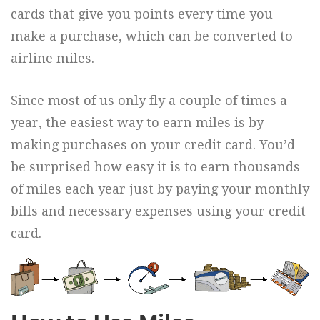
cards that give you points every time you
make a purchase, which can be converted to
airline miles.
Since most of us only fly a couple of times a
year, the easiest way to earn miles is by
making purchases on your credit card. You’d
be surprised how easy it is to earn thousands
of miles each year just by paying your monthly
bills and necessary expenses using your credit
card.