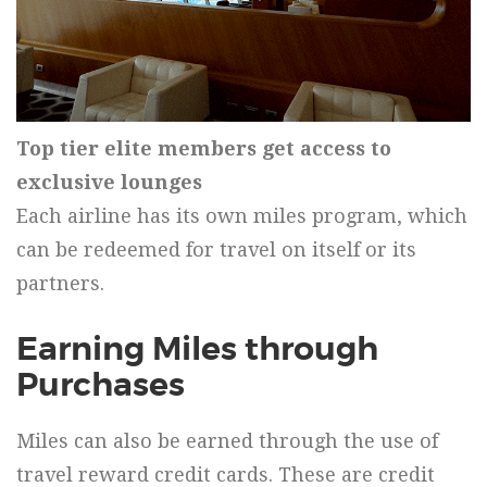
Top tier elite members get access to
exclusive lounges
Each airline has its own miles program, which
can be redeemed for travel on itself or its
partners.
Earning Miles through
Purchases
Miles can also be earned through the use of
travel reward credit cards. These are credit