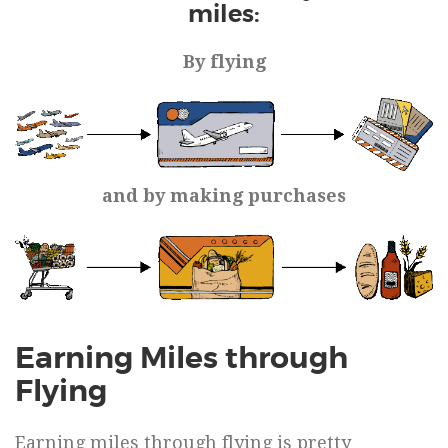
miles:
By flying
and by making purchases
Earning Miles through
Flying
Earning miles through flying is pretty