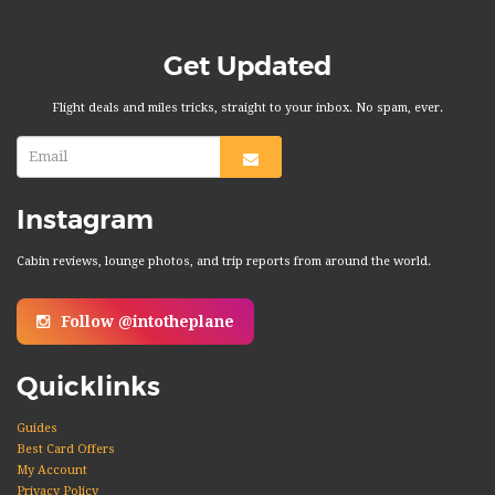
Get Updated
Flight deals and miles tricks, straight to your inbox. No spam, ever.
Instagram
Cabin reviews, lounge photos, and trip reports from around the world.
Follow @intotheplane
Quicklinks
Guides
Best Card Offers
My Account
Privacy Policy