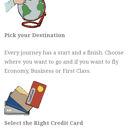
Pick your Destination
Every journey has a start and a finish. Choose
where you want to go and if you want to fly
Economy, Business or First Class.
Select the Right Credit Card