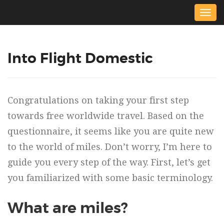
Togg
navig
Into Flight Domestic
Congratulations on taking your first step
towards free worldwide travel. Based on the
questionnaire, it seems like you are quite new
to the world of miles. Don’t worry, I’m here to
guide you every step of the way. First, let’s get
you familiarized with some basic terminology.
What are miles?