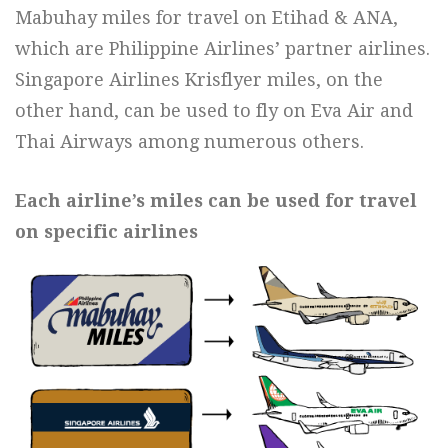
Mabuhay miles for travel on Etihad & ANA,
which are Philippine Airlines’ partner airlines.
Singapore Airlines Krisflyer miles, on the
other hand, can be used to fly on Eva Air and
Thai Airways among numerous others.
Each airline’s miles can be used for travel
on specific airlines