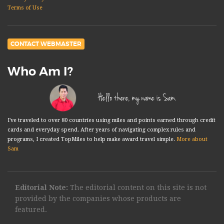
Terms of Use
CONTACT WEBMASTER
Who Am I?
Hello there, my name is Sam.
I've traveled to over 80 countries using miles and points earned through credit
cards and everyday spend. After years of navigating complex rules and
programs, I created TopMiles to help make award travel simple.
More about
Sam
Editorial Note:
The editorial content on this site is not
provided by the companies whose products are
featured.