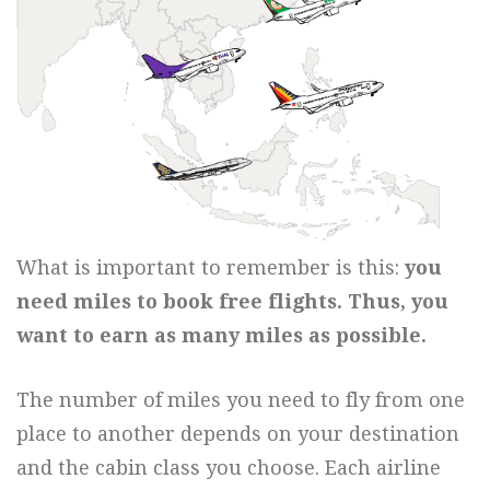
What is important to remember is this:
you
need miles to book free flights. Thus, you
want to earn as many miles as possible.
The number of miles you need to fly from one
place to another depends on your destination
and the cabin class you choose. Each airline