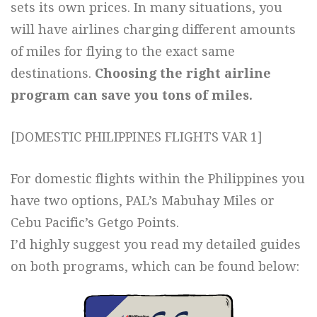
sets its own prices. In many situations, you
will have airlines charging different amounts
of miles for flying to the exact same
destinations.
Choosing the right airline
program can save you tons of miles.
[DOMESTIC PHILIPPINES FLIGHTS VAR 1]
For domestic flights within the Philippines you
have two options, PAL’s Mabuhay Miles or
Cebu Pacific’s Getgo Points.
I’d highly suggest you read my detailed guides
on both programs, which can be found below: