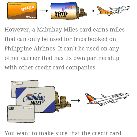
However, a Mabuhay Miles card earns miles
that can only be used for trips booked on
Philippine Airlines. It can’t be used on any
other carrier that has its own partnership
with other credit card companies.
You want to make sure that the credit card