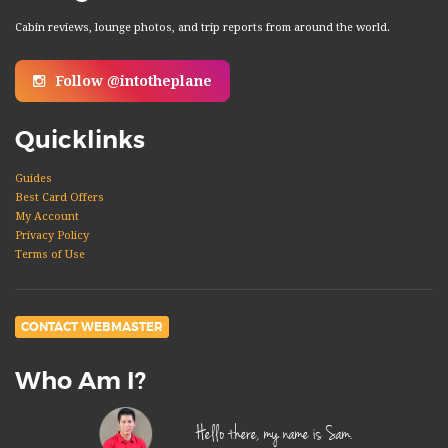
Cabin reviews, lounge photos, and trip reports from around the world.
Follow @intotheplane
Quicklinks
Guides
Best Card Offers
My Account
Privacy Policy
Terms of Use
CONTACT WEBMASTER
Who Am I?
Hello there, my name is Sam.