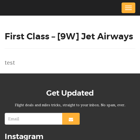
Togg
navig
First Class – [9W] Jet Airways
test
Get Updated
Flight deals and miles tricks, straight to your inbox. No spam, ever.
Instagram