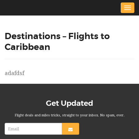
Togg
navig
Destinations – Flights to
Caribbean
adafdsf
Get Updated
Flight deals and miles tricks, straight to your inbox. No spam, ever.