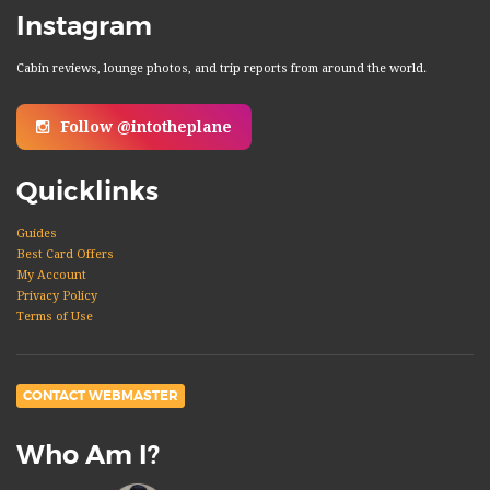
Instagram
Cabin reviews, lounge photos, and trip reports from around the world.
Follow @intotheplane
Quicklinks
Guides
Best Card Offers
My Account
Privacy Policy
Terms of Use
CONTACT WEBMASTER
Who Am I?