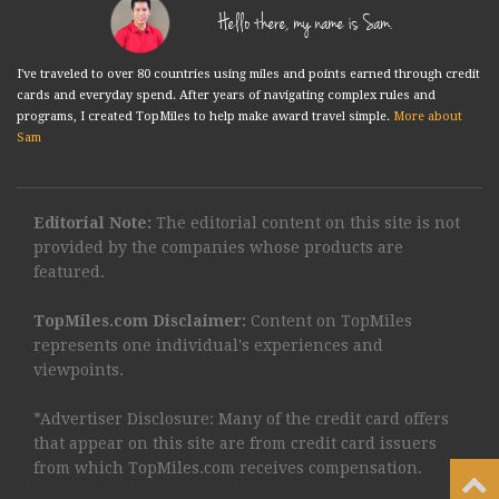
Hello there, my name is Sam.
I've traveled to over 80 countries using miles and points earned through credit
cards and everyday spend. After years of navigating complex rules and
programs, I created TopMiles to help make award travel simple.
More about
Sam
Editorial Note:
The editorial content on this site is not
provided by the companies whose products are
featured.
TopMiles.com Disclaimer:
Content on TopMiles
represents one individual's experiences and
viewpoints.
*Advertiser Disclosure: Many of the credit card offers
that appear on this site are from credit card issuers
from which TopMiles.com receives compensation.