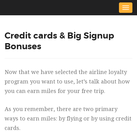
Togg
navig
Credit cards & Big Signup
Bonuses
Now that we have selected the airline loyalty
program you want to use, let’s talk about how
you can earn miles for your free trip.
As you remember, there are two primary
ways to earn miles: by flying or by using credit
cards.