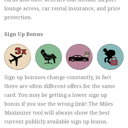
lounge access, car rental insurance, and price
protection.
Sign Up Bonus
Sign up bonuses change constantly, in fact
there are often different offers for the same
card. You may be getting a lower sign up
bonus if you use the wrong link! The Miles
Maximizer tool will always show the best
current publicly available sign up bonus.