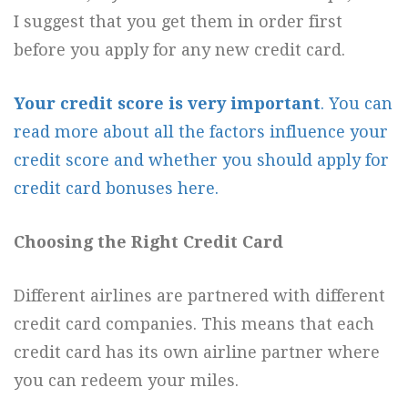
I suggest that you get them in order first
before you apply for any new credit card.
Your credit score is very important
. You can
read more about all the factors influence your
credit score and whether you should apply for
credit card bonuses here.
Choosing the Right Credit Card
Different airlines are partnered with different
credit card companies. This means that each
credit card has its own airline partner where
you can redeem your miles.