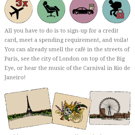
All you have to do is to sign-up for a credit
card, meet a spending requirement, and voila!
You can already smell the café in the streets of
Paris, see the city of London on top of the Big
Eye, or hear the music of the Carnival in Rio de
Janeiro!