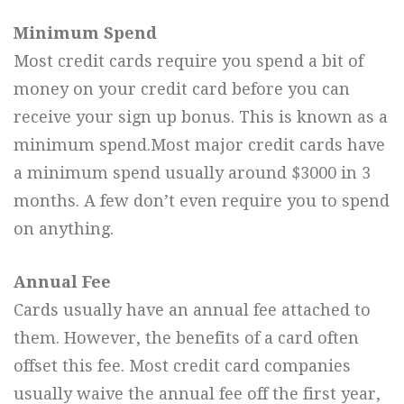
Minimum Spend
Most credit cards require you spend a bit of
money on your credit card before you can
receive your sign up bonus. This is known as a
minimum spend.Most major credit cards have
a minimum spend usually around $3000 in 3
months. A few don’t even require you to spend
on anything.
Annual Fee
Cards usually have an annual fee attached to
them. However, the benefits of a card often
offset this fee. Most credit card companies
usually waive the annual fee off the first year,