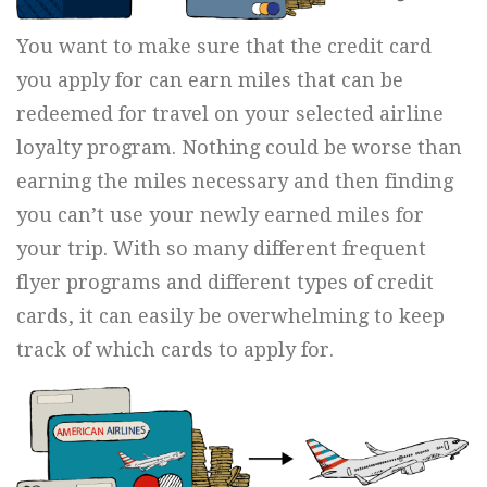
You want to make sure that the credit card
you apply for can earn miles that can be
redeemed for travel on your selected airline
loyalty program. Nothing could be worse than
earning the miles necessary and then finding
you can’t use your newly earned miles for
your trip. With so many different frequent
flyer programs and different types of credit
cards, it can easily be overwhelming to keep
track of which cards to apply for.