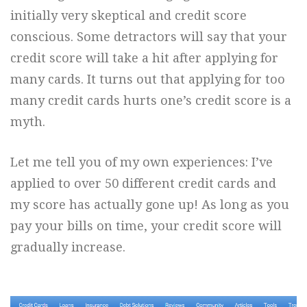
initially very skeptical and credit score
conscious. Some detractors will say that your
credit score will take a hit after applying for
many cards. It turns out that applying for too
many credit cards hurts one’s credit score is a
myth.
Let me tell you of my own experiences: I’ve
applied to over 50 different credit cards and
my score has actually gone up! As long as you
pay your bills on time, your credit score will
gradually increase.