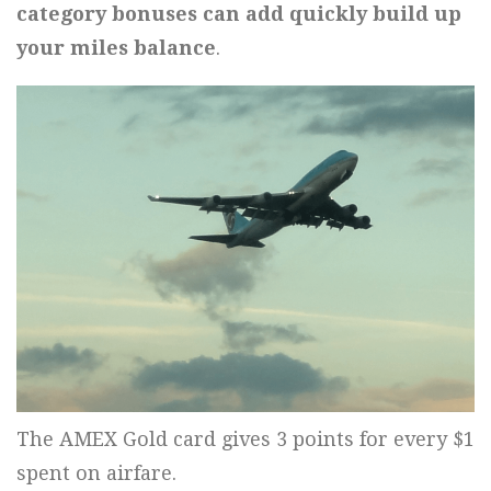
category bonuses can add quickly build up
your miles balance
.
The AMEX Gold card gives 3 points for every $1
spent on airfare.