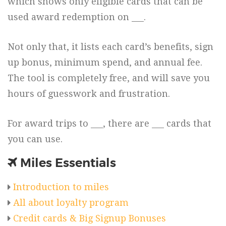
which shows only eligible cards that can be
used award redemption on ___.
Not only that, it lists each card’s benefits, sign
up bonus, minimum spend, and annual fee.
The tool is completely free, and will save you
hours of guesswork and frustration.
For award trips to ___, there are ___ cards that
you can use.
Miles Essentials
Introduction to miles
All about loyalty program
Credit cards & Big Signup Bonuses