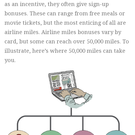
as an incentive, they often give sign-up
bonuses. These can range from free meals or
movie tickets, but the most enticing of all are
airline miles. Airline miles bonuses vary by
card, but some can reach over 50,000 miles. To
illustrate, here’s where 50,000 miles can take
you.