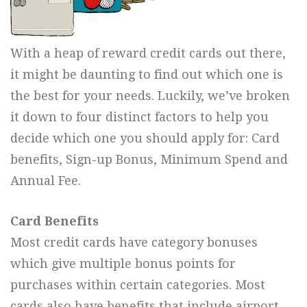
With a heap of reward credit cards out there,
it might be daunting to find out which one is
the best for your needs. Luckily, we’ve broken
it down to four distinct factors to help you
decide which one you should apply for: Card
benefits, Sign-up Bonus, Minimum Spend and
Annual Fee.
Card Benefits
Most credit cards have category bonuses
which give multiple bonus points for
purchases within certain categories. Most
cards also have benefits that include airport