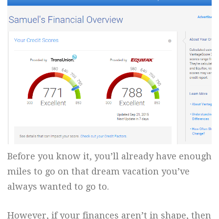
Before you know it, you’ll already have enough
miles to go on that dream vacation you’ve
always wanted to go to.
However, if your finances aren’t in shape, then