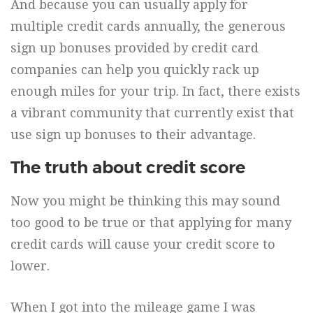
And because you can usually apply for
multiple credit cards annually, the generous
sign up bonuses provided by credit card
companies can help you quickly rack up
enough miles for your trip. In fact, there exists
a vibrant community that currently exist that
use sign up bonuses to their advantage.
The truth about credit score
Now you might be thinking this may sound
too good to be true or that applying for many
credit cards will cause your credit score to
lower.
When I got into the mileage game I was