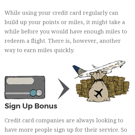
While using your credit card regularly can
build up your points or miles, it might take a
while before you would have enough miles to
redeem a flight. There is, however, another
way to earn miles quickly.
Sign Up Bonus
Credit card companies are always looking to
have more people sign up for their service. So