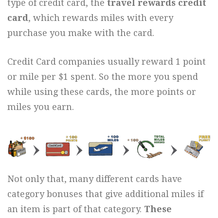
type of credit card, the
travel rewards credit
card
, which rewards miles with every
purchase you make with the card.
Credit Card companies usually reward 1 point
or mile per $1 spent. So the more you spend
while using these cards, the more points or
miles you earn.
Not only that, many different cards have
category bonuses that give additional miles if
an item is part of that category.
These