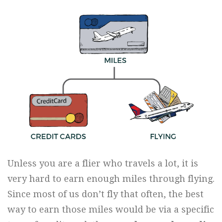
Unless you are a flier who travels a lot, it is
very hard to earn enough miles through flying.
Since most of us don’t fly that often, the best
way to earn those miles would be via a specific