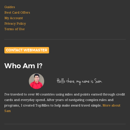
Guides
Best Card Offers
My Account
Privacy Policy
Terms of Use
CONTACT WEBMASTER
Who Am I?
Hello there, my name is Sam.
I've traveled to over 80 countries using miles and points earned through credit
cards and everyday spend. After years of navigating complex rules and
programs, I created TopMiles to help make award travel simple.
More about
Sam