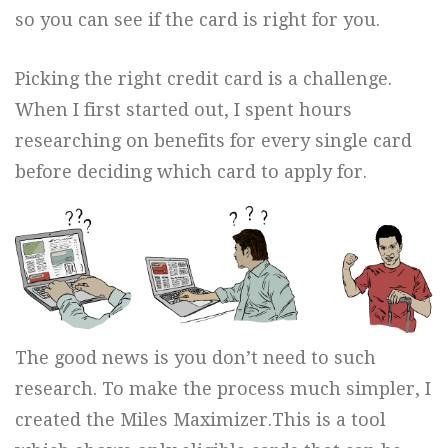
so you can see if the card is right for you.
Picking the right credit card is a challenge.
When I first started out, I spent hours
researching on benefits for every single card
before deciding which card to apply for.
The good news is you don’t need to such
research. To make the process much simpler, I
created the Miles Maximizer.This is a tool