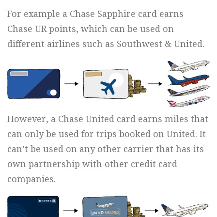
For example a Chase Sapphire card earns
Chase UR points, which can be used on
different airlines such as Southwest & United.
However, a Chase United card earns miles that
can only be used for trips booked on United. It
can’t be used on any other carrier that has its
own partnership with other credit card
companies.