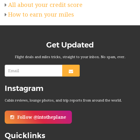
All about your credit score
How to earn your miles
Get Updated
Flight deals and miles tricks, straight to your inbox. No spam, ever.
Instagram
Cabin reviews, lounge photos, and trip reports from around the world.
Follow @intotheplane
Quicklinks