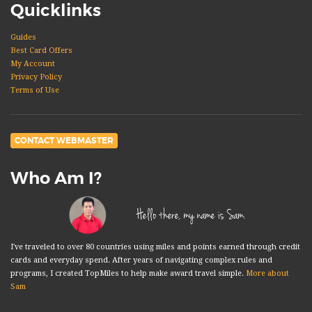
Quicklinks
Guides
Best Card Offers
My Account
Privacy Policy
Terms of Use
CONTACT WEBMASTER
Who Am I?
Hello there, my name is Sam.
I've traveled to over 80 countries using miles and points earned through credit
cards and everyday spend. After years of navigating complex rules and
programs, I created TopMiles to help make award travel simple.
More about
Sam