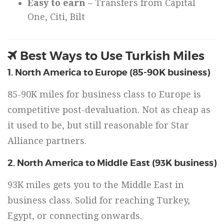
Easy to earn
– Transfers from Capital
One, Citi, Bilt
Best Ways to Use Turkish Miles
1. North America to Europe (85-90K business)
85-90K miles for business class to Europe is
competitive post-devaluation. Not as cheap as
it used to be, but still reasonable for Star
Alliance partners.
2. North America to Middle East (93K business)
93K miles gets you to the Middle East in
business class. Solid for reaching Turkey,
Egypt, or connecting onwards.