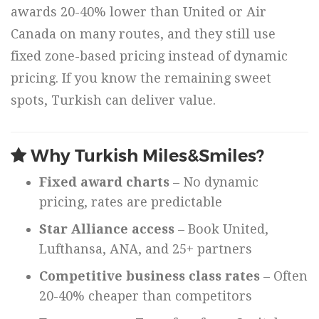
awards 20-40% lower than United or Air
Canada on many routes, and they still use
fixed zone-based pricing instead of dynamic
pricing. If you know the remaining sweet
spots, Turkish can deliver value.
Why Turkish Miles&Smiles?
Fixed award charts
– No dynamic
pricing, rates are predictable
Star Alliance access
– Book United,
Lufthansa, ANA, and 25+ partners
Competitive business class rates
– Often
20-40% cheaper than competitors