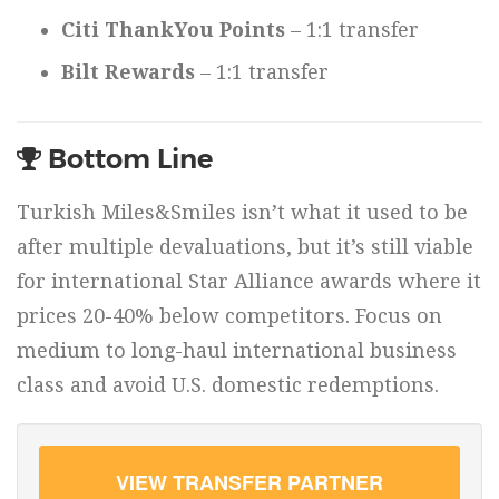
Citi ThankYou Points
– 1:1 transfer
Bilt Rewards
– 1:1 transfer
Bottom Line
Turkish Miles&Smiles isn’t what it used to be
after multiple devaluations, but it’s still viable
for international Star Alliance awards where it
prices 20-40% below competitors. Focus on
medium to long-haul international business
class and avoid U.S. domestic redemptions.
VIEW TRANSFER PARTNER