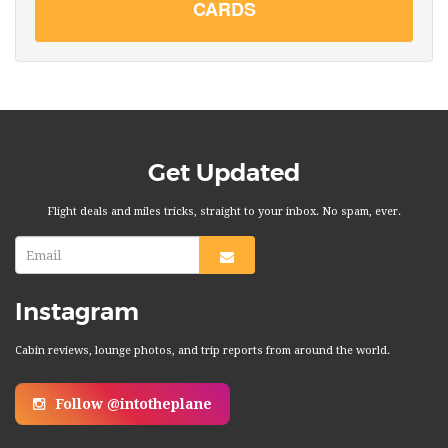
CARDS
Get Updated
Flight deals and miles tricks, straight to your inbox. No spam, ever.
Instagram
Cabin reviews, lounge photos, and trip reports from around the world.
Follow @intotheplane