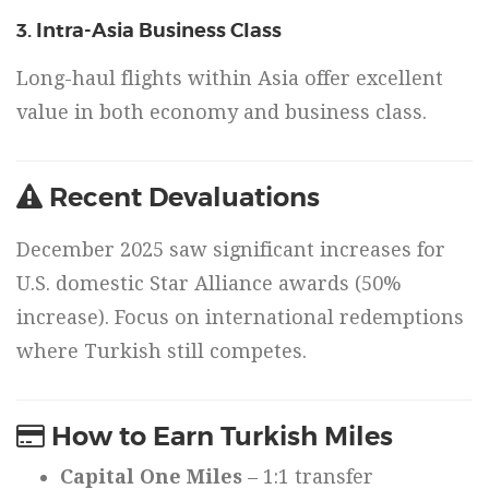
3. Intra-Asia Business Class
Long-haul flights within Asia offer excellent
value in both economy and business class.
Recent Devaluations
December 2025 saw significant increases for
U.S. domestic Star Alliance awards (50%
increase). Focus on international redemptions
where Turkish still competes.
How to Earn Turkish Miles
Capital One Miles
– 1:1 transfer