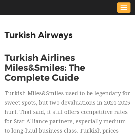
Togg
navig
Turkish Airways
Turkish Airlines
Miles&Smiles: The
Complete Guide
Turkish Miles&Smiles used to be legendary for
sweet spots, but two devaluations in 2024-2025
hurt. That said, it still offers competitive rates
for Star Alliance partners, especially medium
to long-haul business class. Turkish prices