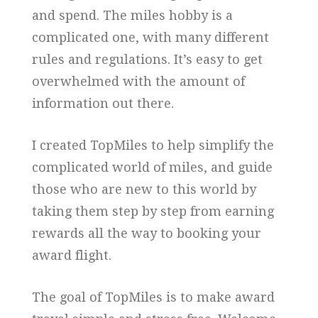
and spend. The miles hobby is a
complicated one, with many different
rules and regulations. It’s easy to get
overwhelmed with the amount of
information out there.
I created TopMiles to help simplify the
complicated world of miles, and guide
those who are new to this world by
taking them step by step from earning
rewards all the way to booking your
award flight.
The goal of TopMiles is to make award