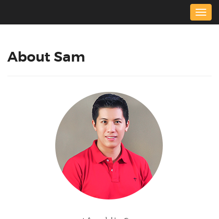
Togg
navig
About Sam