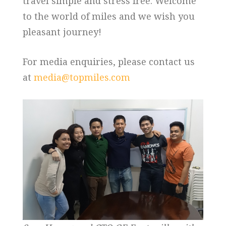
travel simple and stress free. Welcome
to the world of miles and we wish you
pleasant journey!
For media enquiries, please contact us
at
media@topmiles.com