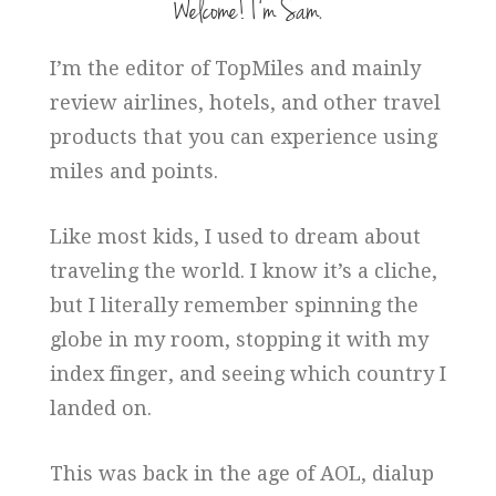
Welcome! I’m Sam.
I’m the editor of TopMiles and mainly
review airlines, hotels, and other travel
products that you can experience using
miles and points.
Like most kids, I used to dream about
traveling the world. I know it’s a cliche,
but I literally remember spinning the
globe in my room, stopping it with my
index finger, and seeing which country I
landed on.
This was back in the age of AOL, dialup