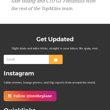
Sam Huang and CTO GF Fontanilla with
the rest of the TopMiles team.
Get Updated
Flight deals and miles tricks, straight to your inbox. No spam, ever.
Instagram
Cabin reviews, lounge photos, and trip reports from around the world.
Follow @intotheplane