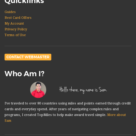
Quicklinks
Guides
Best Card Offers
My Account
Privacy Policy
Terms of Use
CONTACT WEBMASTER
Who Am I?
Hello there, my name is Sam.
I've traveled to over 80 countries using miles and points earned through credit
cards and everyday spend. After years of navigating complex rules and
programs, I created TopMiles to help make award travel simple.
More about
Sam