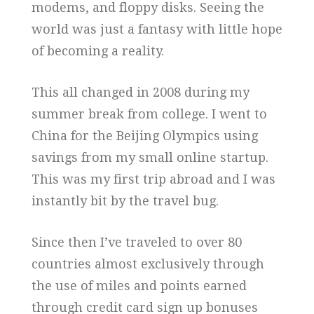
modems, and floppy disks. Seeing the
world was just a fantasy with little hope
of becoming a reality.
This all changed in 2008 during my
summer break from college. I went to
China for the Beijing Olympics using
savings from my small online startup.
This was my first trip abroad and I was
instantly bit by the travel bug.
Since then I’ve traveled to over 80
countries almost exclusively through
the use of miles and points earned
through credit card sign up bonuses